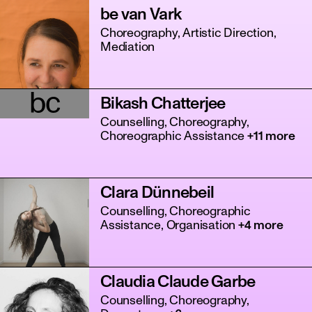
be van Vark
Choreography, Artistic Direction,
Mediation
bc
Bikash Chatterjee
Counselling, Choreography,
Choreographic Assistance
+11 more
Clara Dünnebeil
Counselling, Choreographic
Assistance, Organisation
+4 more
Claudia Claude Garbe
Counselling, Choreography,