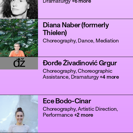
Dramaturgy
+6 more
Diana Naber (formerly
Thielen)
Choreography, Dance, Mediation
đž
Đorđe Živadinović Grgur
tanz
Choreography, Choreographic
Assistance, Dramaturgy
+4 more
Ece Bodo-Cinar
Choreography, Artistic Direction,
Performance
+2 more