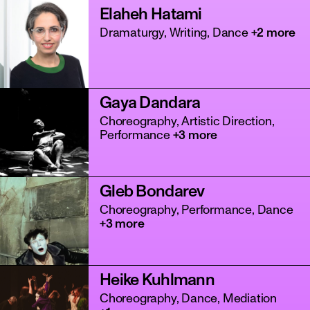
Elaheh Hatami
Dramaturgy, Writing, Dance
+2 more
Gaya Dandara
Choreography, Artistic Direction,
Performance
+3 more
Gleb Bondarev
Choreography, Performance, Dance
+3 more
Heike Kuhlmann
Choreography, Dance, Mediation