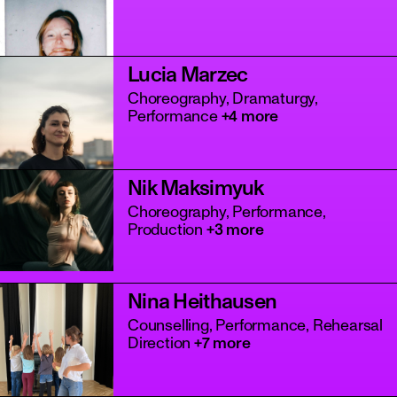
Lucia Marzec
Choreography, Dramaturgy,
Performance
+4 more
Nik Maksimyuk
Choreography, Performance,
Production
+3 more
Nina Heithausen
Counselling, Performance, Rehearsal
Direction
+7 more