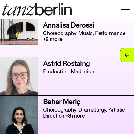
Annalisa Derossi
Choreography, Music, Performance
+2 more
tan
Astrid Rostaing
tan
Production, Mediation
tan
tan
Bahar Meriç
tan
Choreography, Dramaturgy, Artistic
Direction
+3 more
tan