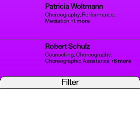
Patricia Woltmann
Choreography, Performance,
Mediation
+1 more
Robert Schulz
Counselling, Choreography,
Choreographic Assistance
+8 more
Filter
Vera Shchelkina
Choreography, Artistic Direction,
Dance
+1 more
Viviana Defazio
Choreography, Performance, Dance