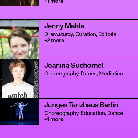
+1 more
Jenny Mahla
Dramaturgy, Curation, Editorial
+2 more
Joanina Suchomel
Choreography, Dance, Mediation
Junges Tanzhaus Berlin
Choreography, Education, Dance
+1 more