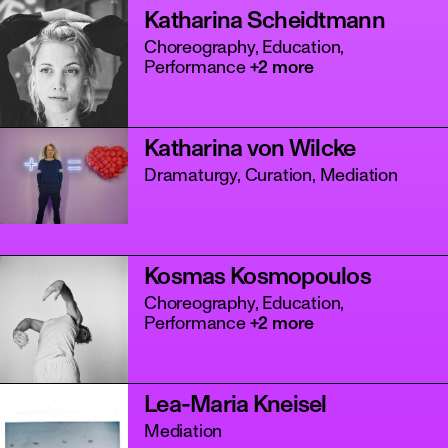
Katharina Scheidtmann
Choreography, Education,
Performance
+2 more
Katharina von Wilcke
Dramaturgy, Curation, Mediation
Kosmas Kosmopoulos
Choreography, Education,
Performance
+2 more
Lea-Maria Kneisel
Mediation