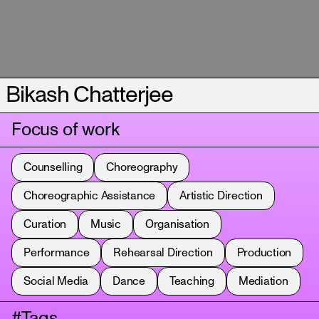
Bikash Chatterjee
Focus of work
Counselling
Choreography
Choreographic Assistance
Artistic Direction
Curation
Music
Organisation
Performance
Rehearsal Direction
Production
Social Media
Dance
Teaching
Mediation
#Tags