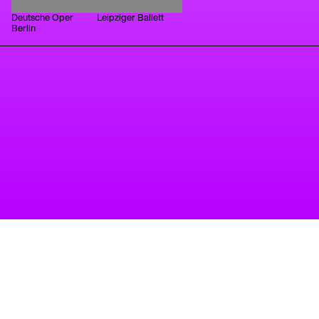
Deutsche Oper
Leipziger Ballett
Berlin
A project of Tanzbüro Berlin
imprint
privacy
accessibility