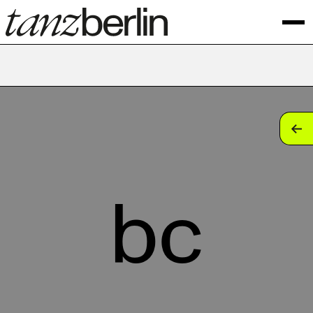
tan
tan
tan
bc
tan
tan
tan