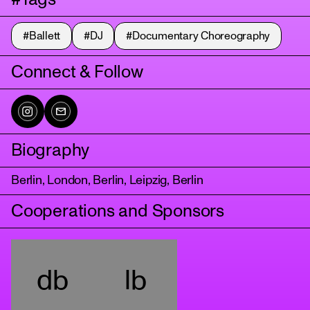
#Ballett
#DJ
#Documentary Choreography
Connect & Follow
Biography
tanz
Berlin, London, Berlin, Leipzig, Berlin
Cooperations and Sponsors
db
lb