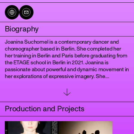
Biography
Joanina Suchomel is a contemporary dancer and
choreographer based in Berlin. She completed her
her training in Berlin and Paris before graduating from
the ETAGE school in Berlin in 2021. Joanina is
passionate about powerful and dynamic movement in
tanz
her explorations of expressive imagery. She
researches how dance and movement can create
images within the spectator and with growing interest
she further incorporates elements from dramatic
theatre such as voice and language. In her work she
Production and Projects
deals in particular with feminist themes, criticizing
and questioning patriarchal structures whilst
examining the resulting social problems in our
society.