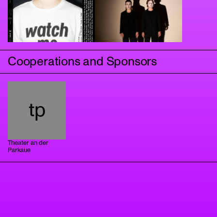
Cooperations and Sponsors
tp
Theater an der
Parkaue