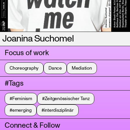
Joanina Suchomel
Focus of work
Choreography
Dance
Mediation
#Tags
#Feminism
#Zeitgenössischer Tanz
#emerging
#interdisziplinär
Connect & Follow