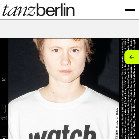
tan
tan
tan
tan
tan
tan