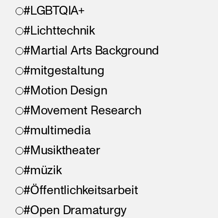
#LGBTQIA+
#Lichttechnik
#Martial Arts Background
#mitgestaltung
#Motion Design
#Movement Research
#multimedia
#Musiktheater
#müzik
#Öffentlichkeitsarbeit
#Open Dramaturgy