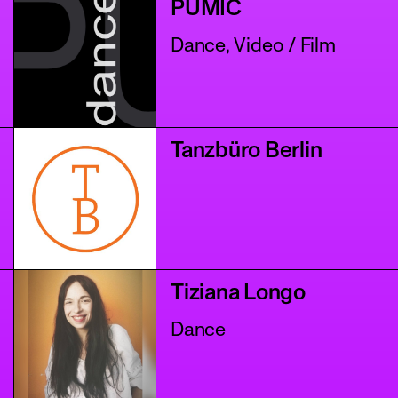
PUMIC
Dance, Video / Film
Tanzbüro Berlin
Tiziana Longo
Dance