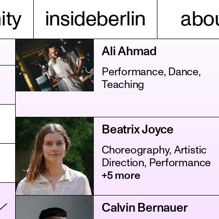
ty
insideberlin
abou
Ali Ahmad
Performance, Dance,
Teaching
Beatrix Joyce
Choreography, Artistic
Direction, Performance
+5 more
Calvin Bernauer