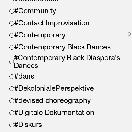
#Community
#Contact Improvisation
#Contemporary
2
#Contemporary Black Dances
#Contemporary Black Diaspora's
Dances
#dans
#DekolonialePerspektive
#devised choreography
#Digitale Dokumentation
#Diskurs