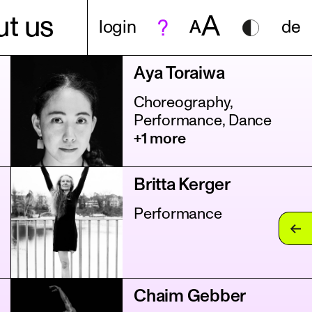
A
t us
login
A
de
Aya Toraiwa
Choreography,
Performance, Dance
+1 more
Britta Kerger
Performance
Chaim Gebber