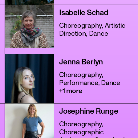
Isabelle Schad
Choreography, Artistic
Direction, Dance
Jenna Berlyn
Choreography,
Performance, Dance
+1 more
Josephine Runge
Choreography,
Choreographic