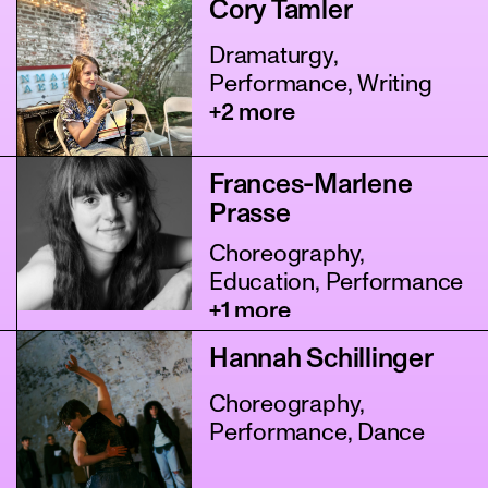
Cory Tamler
Dramaturgy,
Performance, Writing
+2 more
Frances-Marlene
Prasse
Choreography,
Education, Performance
+1 more
Hannah Schillinger
Choreography,
Performance, Dance