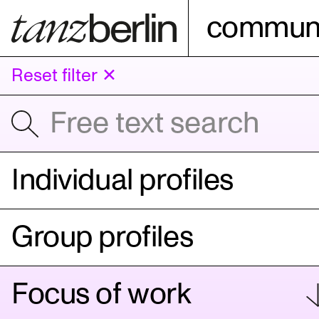
communi
Reset filter ✕
Individual profiles
Group profiles
Focus of work