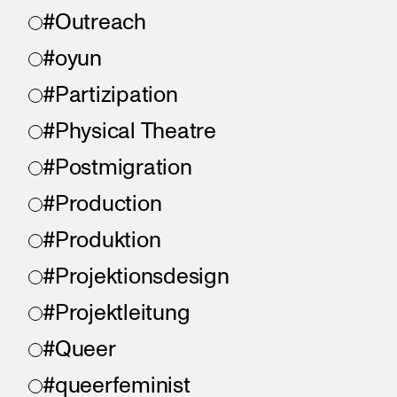
#Outreach
#oyun
#Partizipation
#Physical Theatre
#Postmigration
#Production
#Produktion
#Projektionsdesign
#Projektleitung
#Queer
#queerfeminist