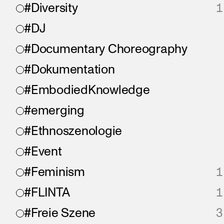
#Diversity
1
#DJ
#Documentary Choreography
#Dokumentation
#EmbodiedKnowledge
#emerging
#Ethnoszenologie
#Event
#Feminism
1
#FLINTA
1
#Freie Szene
3