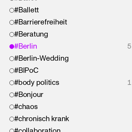
#Ballett
#Barrierefreiheit
#Beratung
#Berlin
5
#Berlin-Wedding
#BIPoC
#body politics
1
#Bonjour
#chaos
#chronisch krank
#collaboration