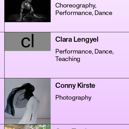
Choreography,
Performance, Dance
cl
Clara Lengyel
Performance, Dance,
Teaching
Conny Kirste
Photography