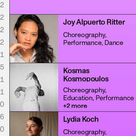
2
2
Joy Alpuerto Ritter
2
Choreography,
2
Performance, Dance
1
5
Kosmas
Kosmopoulos
1
Choreography,
1
Education, Performance
0
+2 more
6
Lydia Koch
0
Choreography,