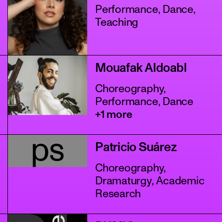
Performance, Dance,
Teaching
Mouafak Aldoabl
Choreography,
Performance, Dance
+1 more
ps
Patricio Suárez
Choreography,
Dramaturgy, Academic
Research