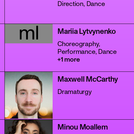
Direction, Dance
ml
Mariia Lytvynenko
Choreography,
Performance, Dance
+1 more
Maxwell McCarthy
Dramaturgy
Minou Moallem