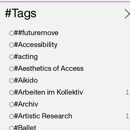
#Tags
##futuremove
#Accessibility
#acting
#Aesthetics of Access
#Aikido
#Arbeiten im Kollektiv
1
#Archiv
#Artistic Research
1
#Ballet