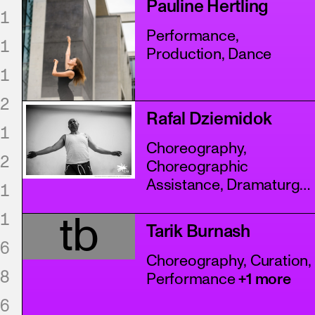
Pauline Hertling
1
Performance,
1
Production, Dance
1
2
Rafal Dziemidok
1
Choreography,
2
Choreographic
Assistance, Dramaturgy
1
+4 more
1
tb
Tarik Burnash
6
Choreography, Curation,
8
Performance
+1 more
6