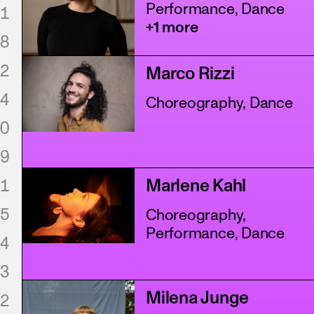
Performance, Dance
1
+1 more
8
2
Marco Rizzi
4
Choreography, Dance
0
9
1
Marlene Kahl
5
Choreography,
Performance, Dance
4
3
Milena Junge
2