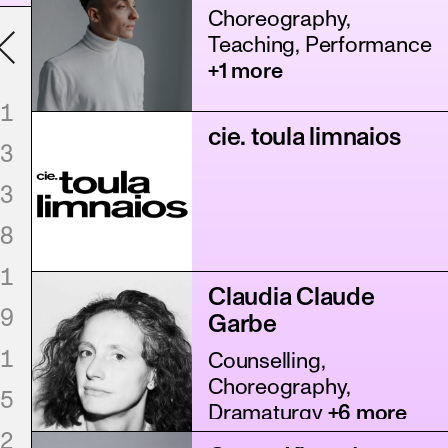
Choreography,
Teaching, Performance
+1 more
1
cie. toula limnaios
3
3
8
1
Claudia Claude
9
Garbe
1
Counselling,
Choreography,
5
Dramaturgy
+6 more
2