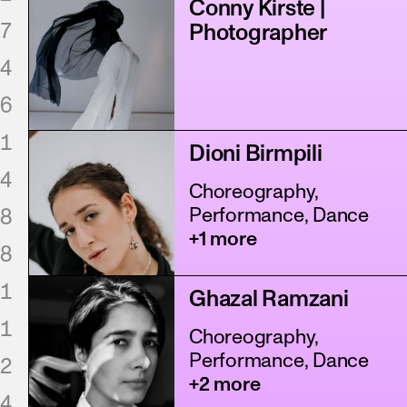
Conny Kirste |
7
Photographer
4
6
1
Dioni Birmpili
4
Choreography,
8
Performance, Dance
+1 more
8
1
Ghazal Ramzani
1
Choreography,
Performance, Dance
2
+2 more
4