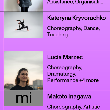
Assistance, Organisation
+4 more
Kateryna Kryvoruchko
Choreography, Dance,
Teaching
Lucia Marzec
Choreography,
Dramaturgy,
Performance
+4 more
mi
Makoto Inagawa
Choreography, Artistic