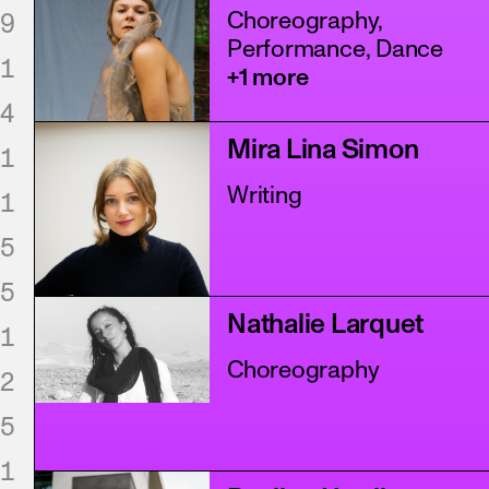
Choreography,
9
Performance, Dance
1
+1 more
4
Mira Lina Simon
1
Writing
1
5
5
Nathalie Larquet
1
Choreography
2
5
1