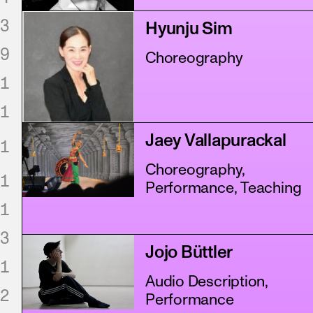
3
Hyunju Sim
9
Choreography
1
1
Jaey Vallapurackal
1
Choreography,
1
Performance, Teaching
1
3
Jojo Büttler
1
Audio Description,
2
Performance