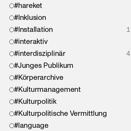
#hareket
#Inklusion
#Installation
1
#interaktiv
#interdisziplinär
4
#Junges Publikum
#Körperarchive
#Kulturmanagement
#Kulturpolitik
#Kulturpolitische Vermittlung
#language