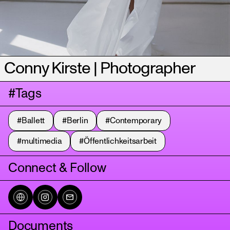
Conny Kirste | Photographer
#Tags
#Ballett
#Berlin
#Contemporary
#multimedia
#Öffentlichkeitsarbeit
Connect & Follow
Documents