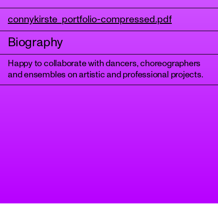
connykirste_portfolio-compressed.pdf
Biography
Happy to collaborate with dancers, choreographers
and ensembles on artistic and professional projects.
tanz