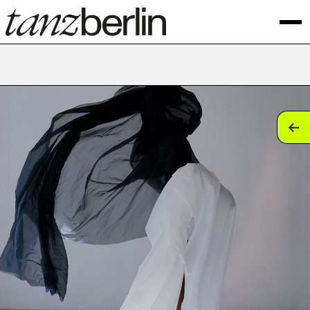
tan
tan
tan
tan
tan
tan