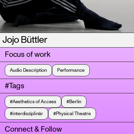
Jojo Büttler
Focus of work
Audio Description
Performance
#Tags
#Aesthetics of Access
#Berlin
#interdisziplinär
#Physical Theatre
Connect & Follow