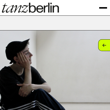
tan
tan
tan
tan
tan
tan