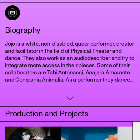
Biography
Jojo is a white, non-disabled, queer performer, creator
and facilitator in the field of Physical Theater and
dance. They also work as an audiodescriber and try to
integrate more access in their pieces. Some of their
collaborators are Tabi Antonacci, Anajara Amarante
tanz
and Compania Animalia. As a performer they dance
in the piece Zweiland of Sasha Waltz & Guests. Jojo
tries to question, challenge and soften structures.
They want to tell stories and create shared
experiences.
Production and Projects
Jojo grew up in Basel (CH), studied Physical Theatre
at the Folkwang University in Essen and trained at the
Dance Intensive Program Berlin.