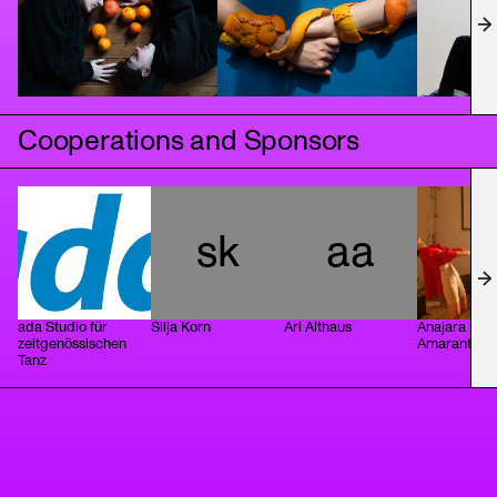
Cooperations and Sponsors
sk
aa
ada Studio für
Silja Korn
Ari Althaus
Anajara Lais
zeitgenössischen
Amarante
Tanz