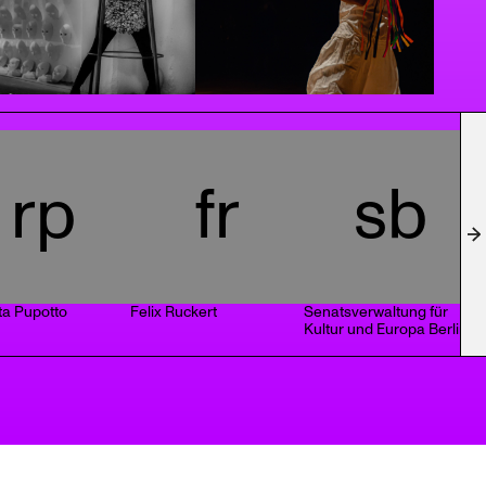
rp
fr
sb
ta Pupotto
Felix Ruckert
Senatsverwaltung für
G
Kultur und Europa Berlin
D