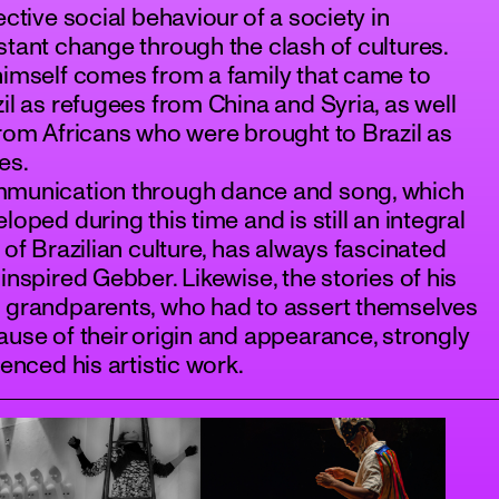
ective social behaviour of a society in
tant change through the clash of cultures.
imself comes from a family that came to
il as refugees from China and Syria, as well
rom Africans who were brought to Brazil as
es.
munication through dance and song, which
loped during this time and is still an integral
 of Brazilian culture, has always fascinated
inspired Gebber. Likewise, the stories of his
 grandparents, who had to assert themselves
use of their origin and appearance, strongly
uenced his artistic work.