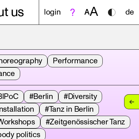
A
t us
login
A
de
horeography
Performance
ance
BIPoC
#Berlin
#Diversity
nstallation
#Tanz in Berlin
Workshops
#Zeitgenössischer Tanz
ody politics