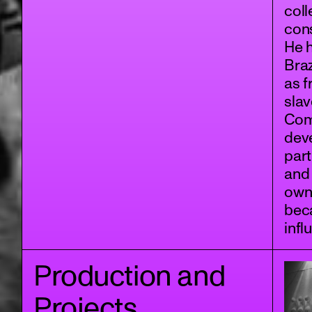
coll
cons
He h
Braz
as f
slav
Com
deve
part
and 
own
beca
infl
Production and
Projects