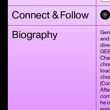
Connect & Follow
Biography
Ger
and 
dir
GEB
Chai
chor
louc
cho
(Con
Afte
comp
he 
eng