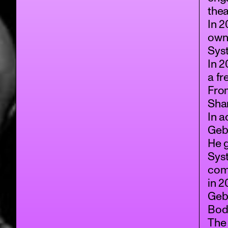
the
In 2
own
Sys
In 2
a f
From
Sha
In a
Gebb
He 
Sys
com
in 
Geb
Bod
The 