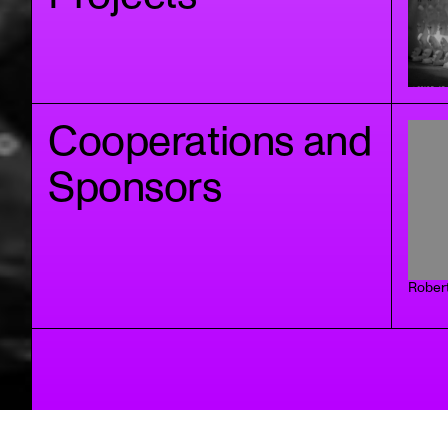
Cooperations and
Sponsors
Rober