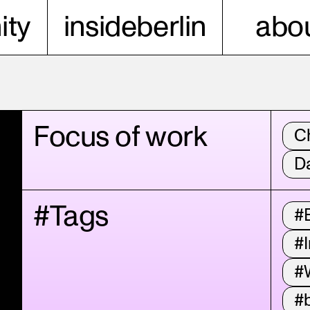
ty
insideberlin
abou
Focus of work
C
D
#Tags
#
#I
#
#b