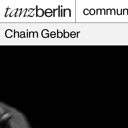
communi
Chaim Gebber