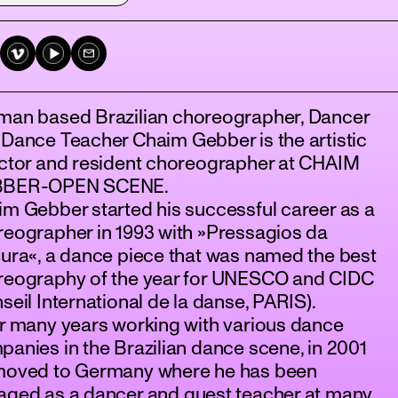
man based Brazilian choreographer, Dancer
Dance Teacher Chaim Gebber is the artistic
ector and resident choreographer at CHAIM
BER-OPEN SCENE.
m Gebber started his successful career as a
eographer in 1993 with »Pressagios da
ura«, a dance piece that was named the best
reography of the year for UNESCO and CIDC
seil International de la danse, PARIS).
r many years working with various dance
anies in the Brazilian dance scene, in 2001
moved to Germany where he has been
aged as a dancer and guest teacher at many