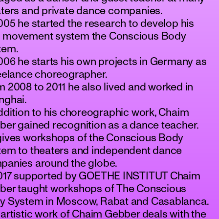
aters and private dance companies.
005 he started the research to develop his
 movement system the Conscious Body
tem.
006 he starts his own projects in Germany as
reelance choreographer.
 2008 to 2011 he also lived and worked in
nghai.
ddition to his choreographic work, Chaim
er gained recognition as a dance teacher.
gives workshops of the Conscious Body
tem to theaters and independent dance
panies around the globe.
2017 supported by GOETHE INSTITUT Chaim
ber taught workshops of The Conscious
y System in Moscow, Rabat and Casablanca.
artistic work of Chaim Gebber deals with the