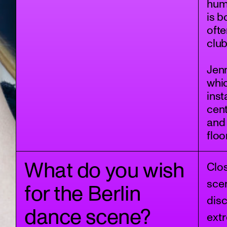
hum
is b
ofte
club
Jenn
whic
inst
cent
and
floo
What do you wish
Clo
scen
for the Berlin
dis
dance scene?
extr