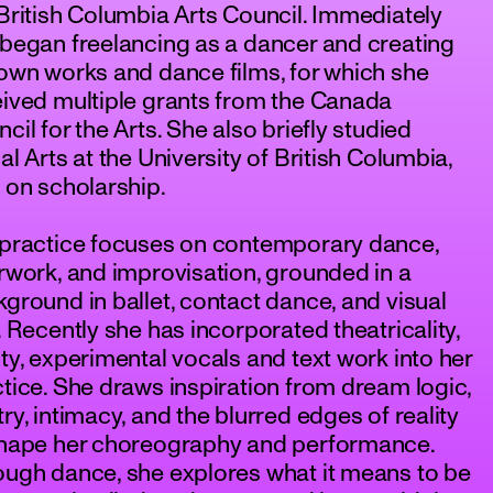
British Columbia Arts Council. Immediately
began freelancing as a dancer and creating
own works and dance films, for which she
ived multiple grants from the Canada
cil for the Arts. She also briefly studied
al Arts at the University of British Columbia,
 on scholarship.
 practice focuses on contemporary dance,
rwork, and improvisation, grounded in a
ground in ballet, contact dance, and visual
. Recently she has incorporated theatricality,
ty, experimental vocals and text work into her
tice. She draws inspiration from dream logic,
ry, intimacy, and the blurred edges of reality
shape her choreography and performance.
ugh dance, she explores what it means to be