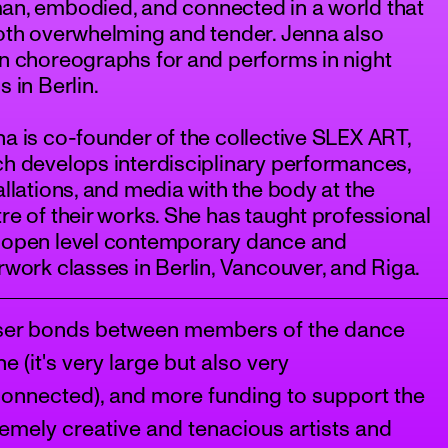
an, embodied, and connected in a world that
oth overwhelming and tender. Jenna also
n choreographs for and performs in night
s in Berlin.
a is co-founder of the collective SLEX ART,
h develops interdisciplinary performances,
allations, and media with the body at the
re of their works. She has taught professional
 open level contemporary dance and
rwork classes in Berlin, Vancouver, and Riga.
ser bonds between members of the dance
e (it's very large but also very
connected), and more funding to support the
emely creative and tenacious artists and