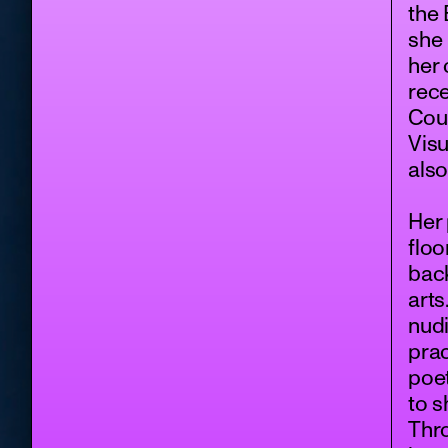
the 
she 
her 
rece
Coun
Visu
also
Her
floo
back
arts
nudi
prac
poet
to 
Thro