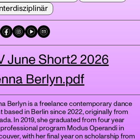
nterdisziplinär
V June Short2 2026
nna Berlyn.pdf
na Berlyn is a freelance contemporary dance
st based in Berlin since 2022, originally from
da. In 2019, she graduated from four year
-professional program Modus Operandi in
ouver, with her final year on scholarship from