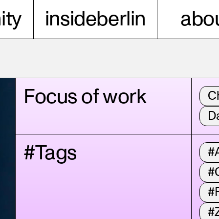
ty
insideberlin
abou
Focus of work
C
D
#Tags
#A
#
#
#