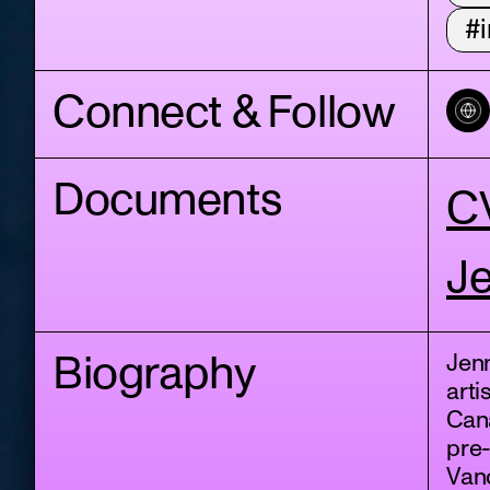
#i
Connect & Follow
Documents
C
Je
Biography
Jen
arti
Cana
pre
Vanc