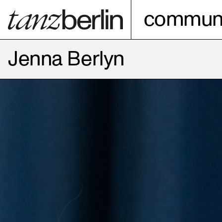
communi
Jenna Berlyn