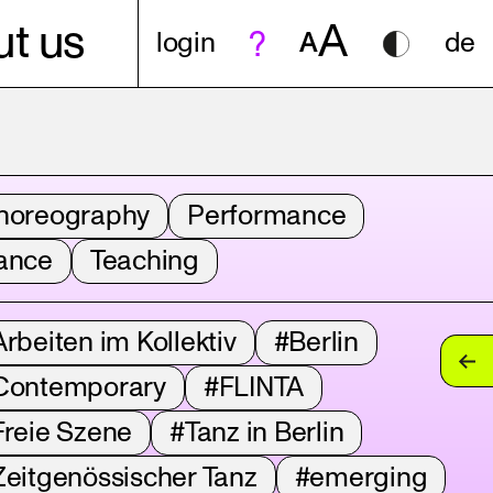
A
t us
login
A
de
horeography
Performance
ance
Teaching
rbeiten im Kollektiv
#Berlin
Contemporary
#FLINTA
Freie Szene
#Tanz in Berlin
Zeitgenössischer Tanz
#emerging