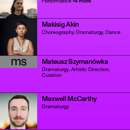
Performance
+4 more
Makisig Akin
Choreography, Dramaturgy, Dance
ms
Mateusz Szymanówka
Dramaturgy, Artistic Direction,
Curation
Maxwell McCarthy
Dramaturgy