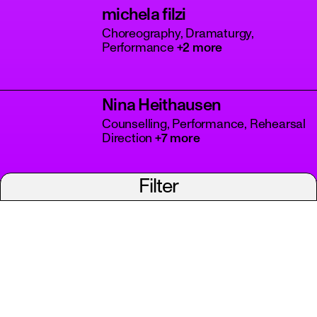
michela filzi
Choreography, Dramaturgy,
Performance
+2 more
Nina Heithausen
Counselling, Performance, Rehearsal
Direction
+7 more
Filter
ps
Patricio Suárez
Choreography, Dramaturgy,
Academic Research
Polina Fenko
Choreography, Dramaturgy,