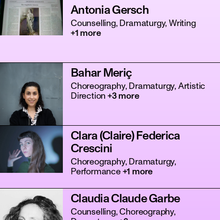
Antonia Gersch
Counselling, Dramaturgy, Writing
+1 more
Bahar Meriç
Choreography, Dramaturgy, Artistic
Direction
+3 more
Clara (Claire) Federica
Crescini
Choreography, Dramaturgy,
Performance
+1 more
Claudia Claude Garbe
Counselling, Choreography,