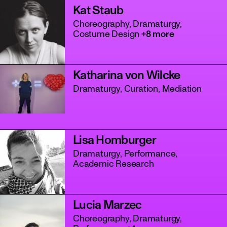
Kat Staub
Choreography, Dramaturgy,
Costume Design
+8 more
Katharina von Wilcke
Dramaturgy, Curation, Mediation
Lisa Homburger
Dramaturgy, Performance,
Academic Research
Lucia Marzec
Choreography, Dramaturgy,