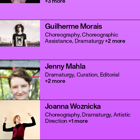
+3 more
Guilherme Morais
Choreography, Choreographic
Assistance, Dramaturgy
+2 more
Jenny Mahla
Dramaturgy, Curation, Editorial
+2 more
Joanna Woznicka
Choreography, Dramaturgy, Artistic
Direction
+1 more