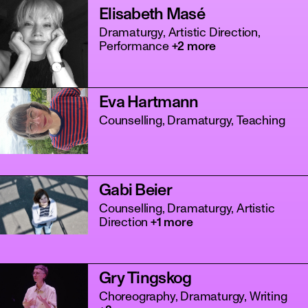
Elisabeth Masé
Dramaturgy, Artistic Direction,
Performance
+2 more
Eva Hartmann
Counselling, Dramaturgy, Teaching
Gabi Beier
Counselling, Dramaturgy, Artistic
Direction
+1 more
Gry Tingskog
Choreography, Dramaturgy, Writing