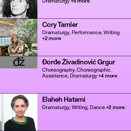
Dramaturgy
+6 more
Cory Tamler
Dramaturgy, Performance, Writing
+2 more
đž
Đorđe Živadinović Grgur
tanz
Choreography, Choreographic
Assistance, Dramaturgy
+4 more
Elaheh Hatami
Dramaturgy, Writing, Dance
+2 more