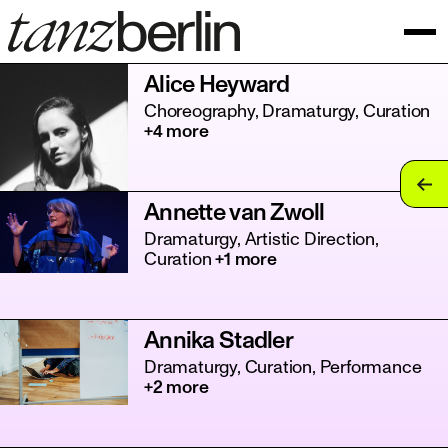
Alice Heyward
Choreography, Dramaturgy, Curation
+4 more
tan
Annette van Zwoll
tan
Dramaturgy, Artistic Direction,
Curation
+1 more
tan
tan
Annika Stadler
tan
Dramaturgy, Curation, Performance
+2 more
tan