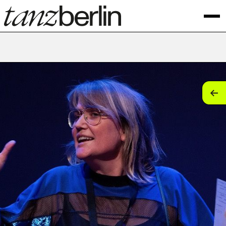
tan
tan
tan
tan
tan
tan