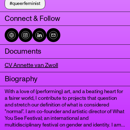
#queerfeminist
Connect & Follow
Documents
CV Annette van Zwoll
tanz
Biography
With a love of (performing) art, and a beating heart for
a fairer world, I contribute to projects that question
and stretch our definition of what is considered
"normal”. I am co-founder and artistic director of What
You See Festival; an international and
multidisciplinary festival on gender and identity. I am a