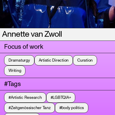
Annette van Zwoll
Focus of work
Dramaturgy
Artistic Direction
Curation
Writing
#Tags
#Artistic Research
#LGBTQIA+
#Zeitgenössischer Tanz
#body politics