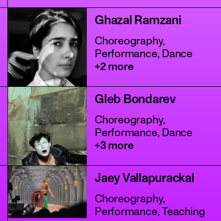
Ghazal Ramzani
Choreography,
Performance, Dance
+2 more
Gleb Bondarev
Choreography,
Performance, Dance
+3 more
Jaey Vallapurackal
Choreography,
Performance, Teaching