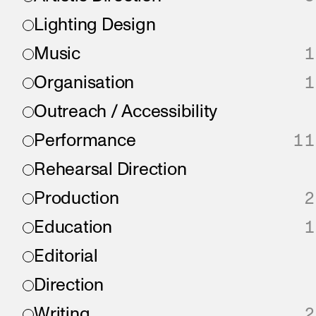
Lighting Design
Music
1
Organisation
1
Outreach / Accessibility
Performance
11
Rehearsal Direction
Production
2
Education
1
Editorial
Direction
Writing
2