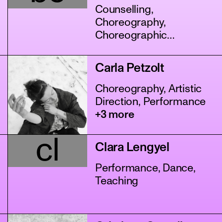
Counselling,
Choreography,
Choreographic
Assistance
+11 more
Carla Petzolt
Choreography, Artistic
Direction, Performance
+3 more
cl
Clara Lengyel
Performance, Dance,
Teaching