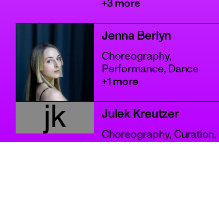
+3 more
Jenna Berlyn
Choreography,
Performance, Dance
+1 more
jk
Julek Kreutzer
Choreography, Curation,
Performance
+2 more
Karina Villavicencio
Counselling, Curation,