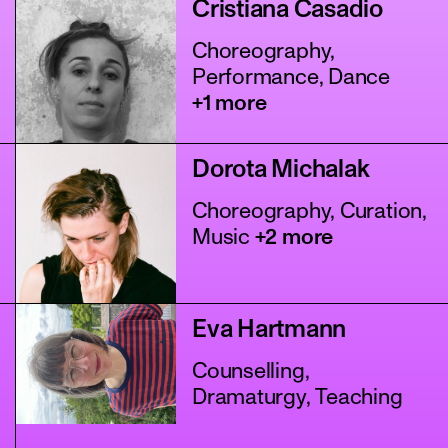
Cristiana Casadio
Choreography,
Performance, Dance
+1 more
Dorota Michalak
Choreography, Curation,
Music
+2 more
Eva Hartmann
Counselling,
Dramaturgy, Teaching