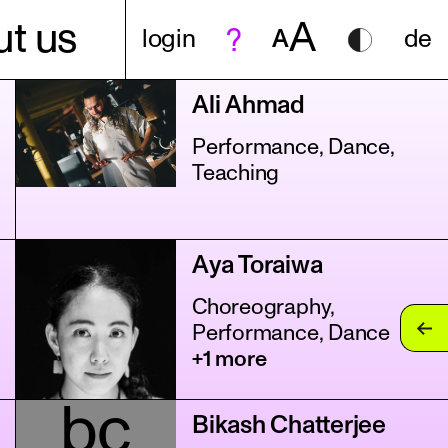
A
t us
login
A
de
Ali Ahmad
Performance, Dance,
Teaching
Aya Toraiwa
Choreography,
Performance, Dance
+1 more
bc
Bikash Chatterjee