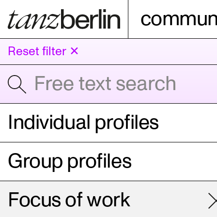
communi
Reset filter ✕
Individual profiles
Group profiles
Focus of work