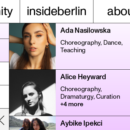
ty
insideberlin
abou
Ada Nasilowska
Choreography, Dance,
Teaching
Alice Heyward
Choreography,
Dramaturgy, Curation
+4 more
Aybike Ipekci