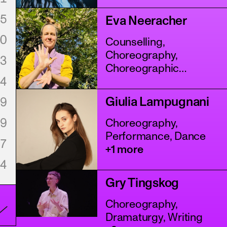
Assistance
+4 more
5
Eva Neeracher
0
Counselling,
Choreography,
3
Choreographic
4
Assistance
+5 more
Giulia Lampugnani
9
9
Choreography,
Performance, Dance
7
+1 more
4
Gry Tingskog
Choreography,
Dramaturgy, Writing