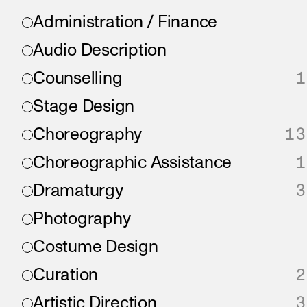
Administration / Finance
Audio Description
Counselling
1
Stage Design
Choreography
13
Choreographic Assistance
1
Dramaturgy
3
Photography
Costume Design
Curation
2
Artistic Direction
3