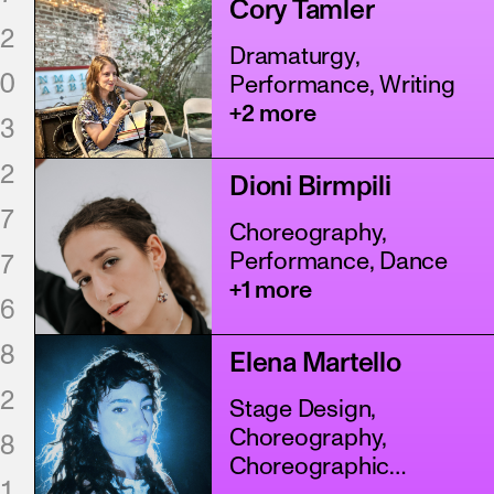
Cory Tamler
2
Dramaturgy,
0
Performance, Writing
+2 more
3
2
Dioni Birmpili
7
Choreography,
Performance, Dance
7
+1 more
6
8
Elena Martello
2
Stage Design,
Choreography,
8
Choreographic
1