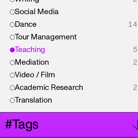
Social Media
Dance
14
Tour Management
Teaching
5
Mediation
2
Video / Film
Academic Research
2
Translation
#Tags