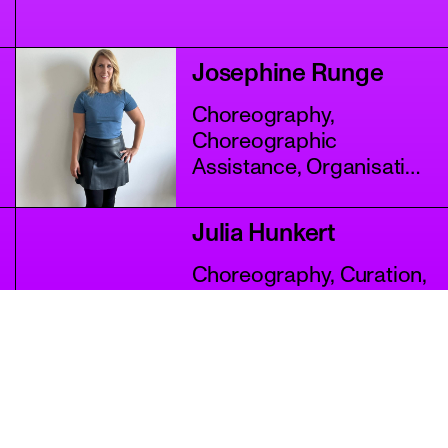
Josephine Runge
Choreography,
Choreographic
Assistance, Organisation
+4 more
Julia Hunkert
Choreography, Curation,
Performance
+2 more
Karyna Savenko
Choreography,