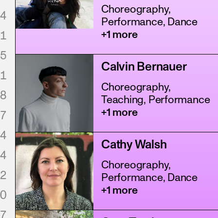
Choreography,
4
Performance, Dance
1
+1 more
5
Calvin Bernauer
1
Choreography,
8
Teaching, Performance
+1 more
7
4
Cathy Walsh
4
Choreography,
2
Performance, Dance
+1 more
0
7