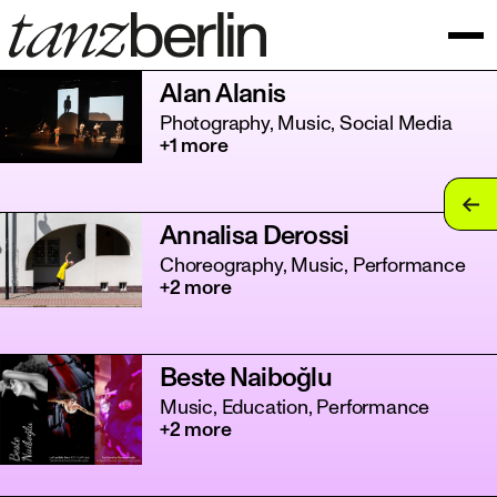
Alan Alanis
Photography, Music, Social Media
+1 more
tan
Annalisa Derossi
tan
Choreography, Music, Performance
+2 more
tan
tan
Beste Naiboğlu
tan
Music, Education, Performance
+2 more
tan