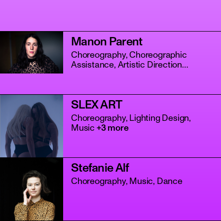
Manon Parent
Choreography, Choreographic
Assistance, Artistic Direction
+4 more
SLEX ART
tanz
Choreography, Lighting Design,
Music
+3 more
Stefanie Alf
Choreography, Music, Dance