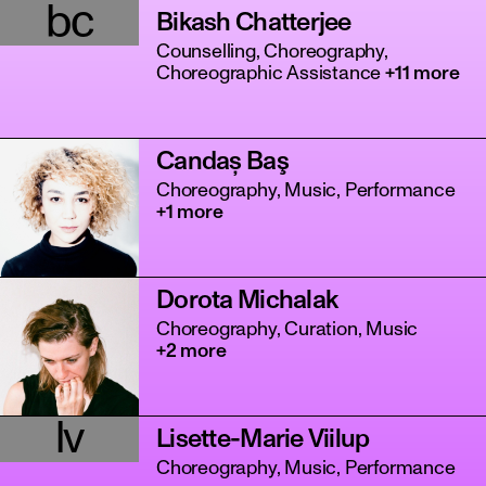
bc
Bikash Chatterjee
Counselling, Choreography,
Choreographic Assistance
+11 more
Candaș Baş
Choreography, Music, Performance
+1 more
Dorota Michalak
Choreography, Curation, Music
+2 more
lv
Lisette-Marie Viilup
Choreography, Music, Performance