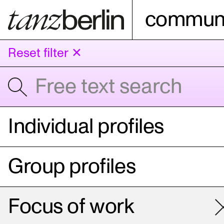
communi
Reset filter ✕
Individual profiles
Group profiles
Focus of work