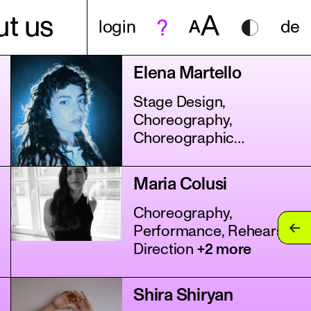
A
t us
login
A
de
Elena Martello
Stage Design,
Choreography,
Choreographic
Assistance
+4 more
Maria Colusi
Choreography,
Performance, Rehearsal
Direction
+2 more
Shira Shiryan