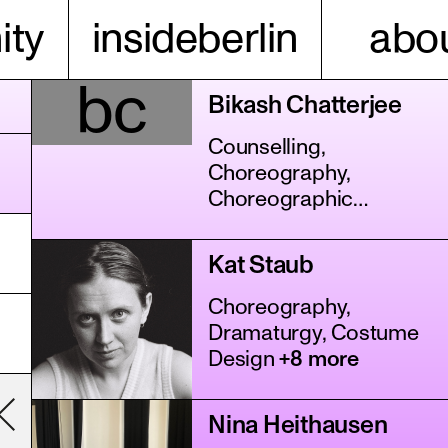
ty
insideberlin
abou
bc
Bikash Chatterjee
Counselling,
Choreography,
Choreographic
Assistance
+11 more
Kat Staub
Choreography,
Dramaturgy, Costume
Design
+8 more
Nina Heithausen