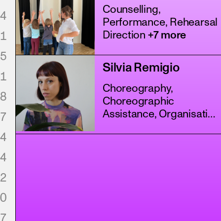
Counselling,
4
Performance, Rehearsal
1
Direction
+7 more
5
Silvia Remigio
1
Choreography,
8
Choreographic
Assistance, Organisation
7
+3 more
4
4
2
0
7