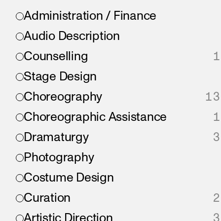
Administration / Finance
Audio Description
Counselling
1
Stage Design
Choreography
13
Choreographic Assistance
1
Dramaturgy
3
Photography
Costume Design
Curation
2
Artistic Direction
3