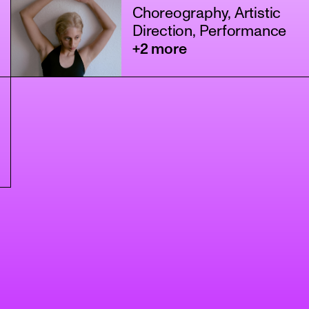
Choreography, Artistic
Direction, Performance
+2 more