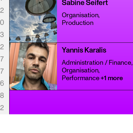
Sabine Seifert
2
Organisation,
0
Production
3
2
Yannis Karalis
7
Administration / Finance,
Organisation,
7
Performance
+1 more
6
8
2
8
1