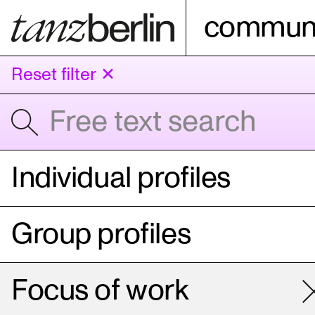
communi
Reset filter ✕
Individual profiles
Group profiles
Focus of work