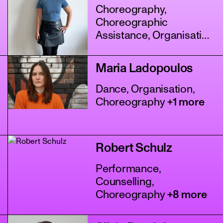
Choreography,
Choreographic
Assistance, Organisation
+4 more
Maria Ladopoulos
Dance, Organisation,
Choreography
+1 more
Robert Schulz
Performance,
Counselling,
Choreography
+8 more