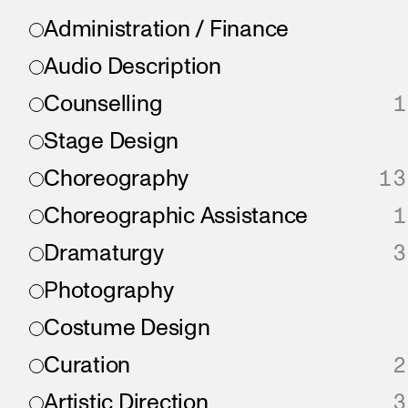
Administration / Finance
Audio Description
Counselling
1
Stage Design
Choreography
13
Choreographic Assistance
1
Dramaturgy
3
Photography
Costume Design
Curation
2
Artistic Direction
3