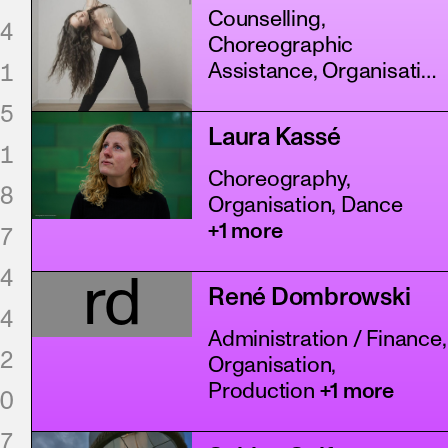
Counselling,
4
Choreographic
1
Assistance, Organisation
+4 more
5
Laura Kassé
1
Choreography,
8
Organisation, Dance
+1 more
7
4
rd
René Dombrowski
4
Administration / Finance,
2
Organisation,
Production
+1 more
0
7