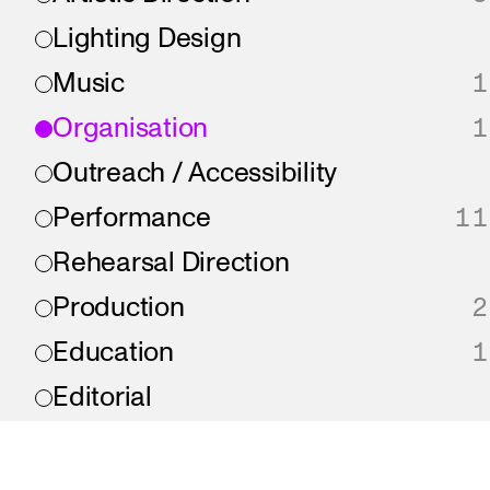
Lighting Design
Music
1
Organisation
1
Outreach / Accessibility
Performance
11
Rehearsal Direction
Production
2
Education
1
Editorial
Direction
Writing
2