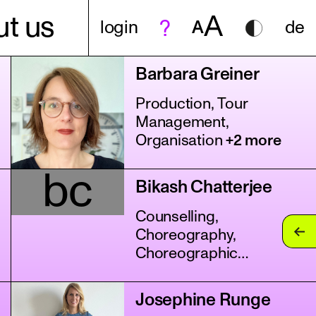
A
t us
login
A
de
Barbara Greiner
Production, Tour
Management,
Organisation
+2 more
bc
Bikash Chatterjee
Counselling,
Choreography,
Choreographic
Assistance
+11 more
Josephine Runge