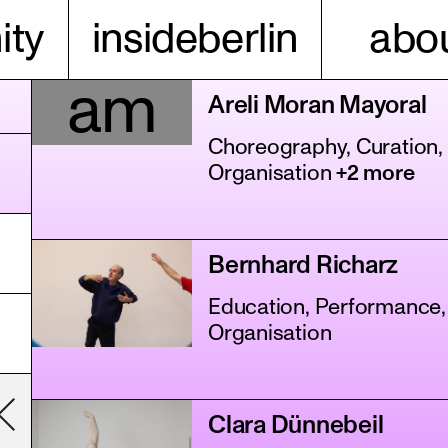
ty
insideberlin
abou
am
Areli Moran Mayoral
Choreography, Curation,
Organisation
+2 more
Bernhard Richarz
Education, Performance,
Organisation
Clara Dünnebeil