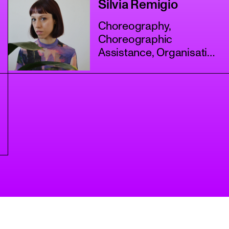
Silvia Remigio
Choreography,
Choreographic
Assistance, Organisation
+3 more