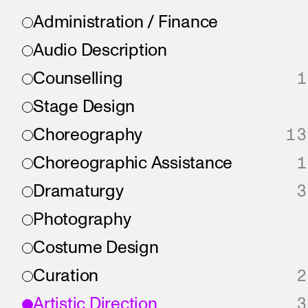
Administration / Finance
Audio Description
Counselling
1
Stage Design
Choreography
13
Choreographic Assistance
1
Dramaturgy
3
Photography
Costume Design
Curation
2
Artistic Direction
3