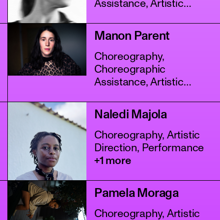
Assistance, Artistic
Direction
+2 more
Manon Parent
Choreography,
Choreographic
Assistance, Artistic
Direction
+4 more
Naledi Majola
Choreography, Artistic
Direction, Performance
+1 more
Pamela Moraga
Choreography, Artistic