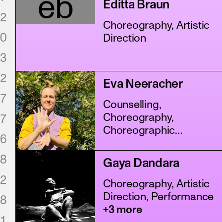
eb
Editta Braun
2
Choreography, Artistic
0
Direction
3
2
Eva Neeracher
7
Counselling,
Choreography,
7
Choreographic
6
Assistance
+5 more
8
Gaya Dandara
2
Choreography, Artistic
Direction, Performance
8
+3 more
1