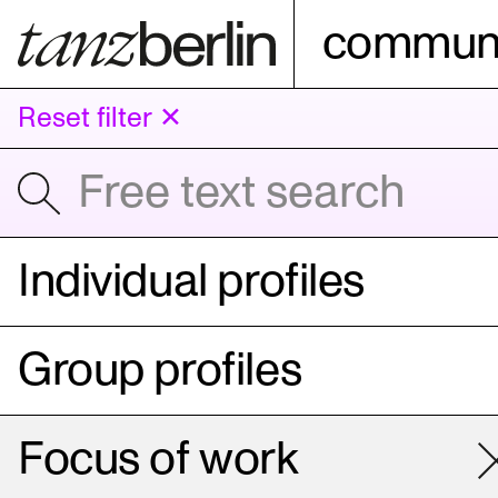
communi
Reset filter ✕
Individual profiles
Group profiles
Focus of work