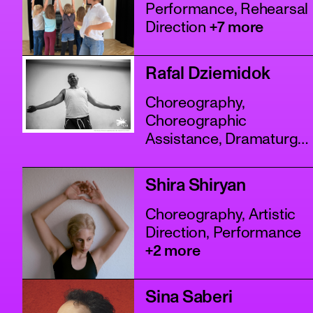
Performance, Rehearsal
Direction
+7 more
Rafal Dziemidok
Choreography,
Choreographic
Assistance, Dramaturgy
+4 more
Shira Shiryan
Choreography, Artistic
Direction, Performance
+2 more
Sina Saberi