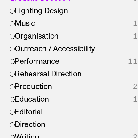
Lighting Design
Music
1
Organisation
1
Outreach / Accessibility
Performance
11
Rehearsal Direction
Production
2
Education
1
Editorial
Direction
Writing
2