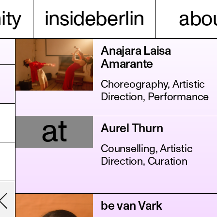
ty
insideberlin
abou
Anajara Laisa
Amarante
Choreography, Artistic
Direction, Performance
at
Aurel Thurn
Counselling, Artistic
Direction, Curation
be van Vark