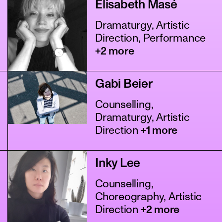
Elisabeth Masé
Dramaturgy, Artistic
Direction, Performance
+2 more
Gabi Beier
Counselling,
Dramaturgy, Artistic
Direction
+1 more
Inky Lee
Counselling,
Choreography, Artistic
Direction
+2 more