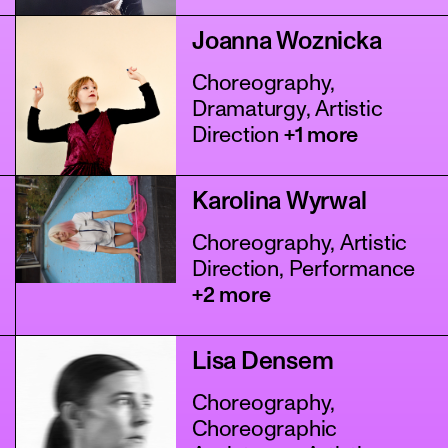
Joanna Woznicka
Choreography,
Dramaturgy, Artistic
Direction
+1 more
Karolina Wyrwal
Choreography, Artistic
Direction, Performance
+2 more
Lisa Densem
Choreography,
Choreographic