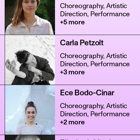
Choreography, Artistic
Direction, Performance
+5 more
Carla Petzolt
Choreography, Artistic
Direction, Performance
+3 more
Ece Bodo-Cinar
Choreography, Artistic
Direction, Performance
+2 more