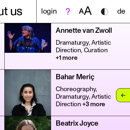
A
t us
login
A
de
Annette van Zwoll
Dramaturgy, Artistic
Direction, Curation
+1 more
Bahar Meriç
Choreography,
Dramaturgy, Artistic
Direction
+3 more
Beatrix Joyce