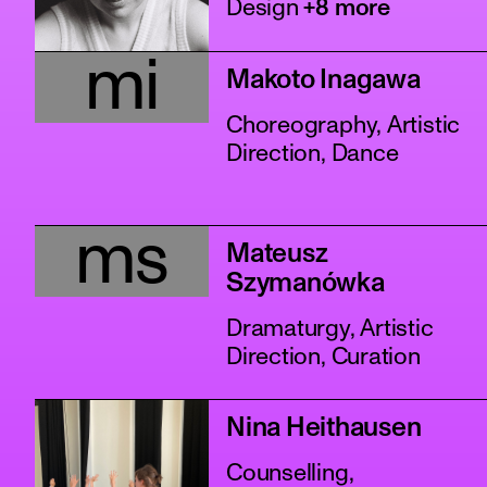
Design
+8 more
mi
Makoto Inagawa
Choreography, Artistic
Direction, Dance
ms
Mateusz
Szymanówka
Dramaturgy, Artistic
Direction, Curation
Nina Heithausen
Counselling,