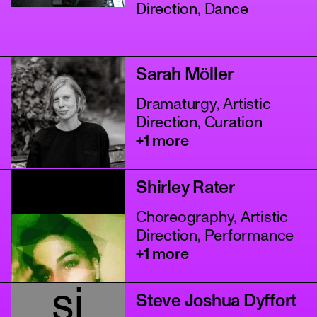
Direction, Dance
Sarah Möller
Dramaturgy, Artistic
Direction, Curation
+1 more
Shirley Rater
Choreography, Artistic
Direction, Performance
+1 more
sj
Steve Joshua Dyffort