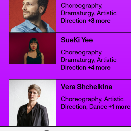
Choreography,
Dramaturgy, Artistic
Direction
+3 more
SueKi Yee
Choreography,
Dramaturgy, Artistic
Direction
+4 more
Vera Shchelkina
Choreography, Artistic
Direction, Dance
+1 more