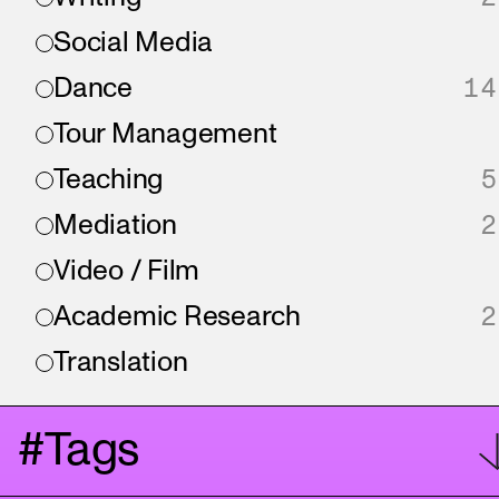
Social Media
Dance
14
Tour Management
Teaching
5
Mediation
2
Video / Film
Academic Research
2
Translation
#Tags