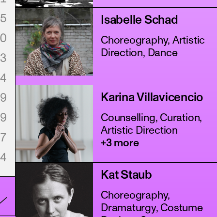
5
Isabelle Schad
0
Choreography, Artistic
Direction, Dance
3
4
Karina Villavicencio
9
9
Counselling, Curation,
Artistic Direction
7
+3 more
4
Kat Staub
Choreography,
Dramaturgy, Costume