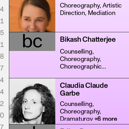
Choreography, Artistic
4
Direction, Mediation
1
5
bc
Bikash Chatterjee
1
Counselling,
8
Choreography,
Choreographic
7
Assistance
+11 more
4
Claudia Claude
4
Garbe
2
Counselling,
Choreography,
0
Dramaturgy
+6 more
7