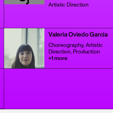
Artistic Direction
Valeria Oviedo Garcia
Choreography, Artistic
Direction, Production
+1 more