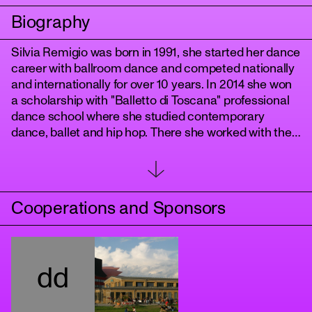
Biography
Silvia Remigio was born in 1991, she started her dance
career with ballroom dance and competed nationally
and internationally for over 10 years. ​In 2014 she won
a scholarship with "Balletto di Toscana" professional
dance school where she studied contemporary
dance, ballet and hip hop. There she worked with the
youth dance company Antitesi directed by Arianna
Benedetti and Cristina Bozzolini.
tanz
​Since 2017 she's been working with the awarded
choreographer Nicola Galli in the productions "De
Cooperations and Sponsors
Rerum Natura", "Il mondo altrove" and "Genoma".
In Germany she worked in the movie productions
"Babylon Berlin", “The Hunger Games: the ballad of
songbirds and snakes", "TAR" and "Tatort Berlin" with
dd
choreographers Julia Fidel, Chris Jaeger and Enrico
Paglialunga, with choreographer Chantal Kohlmeyer
in "Credo - Poetik des Glaubens", with Anja