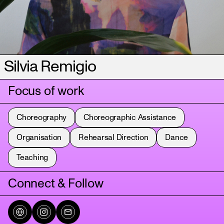
Silvia Remigio
Focus of work
Choreography
Choreographic Assistance
Organisation
Rehearsal Direction
Dance
Teaching
Connect & Follow