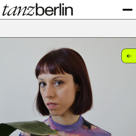
tan
tan
tan
tan
tan
tan