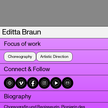
Editta Braun
Focus of work
Choreography
Artistic Direction
Connect & Follow
Biography
Choreograﬁn und Regisseurin, Pionierin des