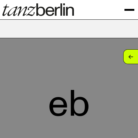
tan
tan
tan
eb
tan
tan
tan