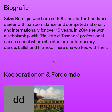
Biografie
Silvia Remigio was born in 1991, she started her dance
career with ballroom dance and competed nationally
and internationally for over 10 years. ​In 2014 she won
a scholarship with "Balletto di Toscana" professional
dance school where she studied contemporary
dance, ballet and hip hop. There she worked with the
youth dance company Antitesi directed by Arianna
Benedetti and Cristina Bozzolini.
tanz
​Since 2017 she's been working with the awarded
choreographer Nicola Galli in the productions "De
Kooperationen & Fördernde
Rerum Natura", "Il mondo altrove" and "Genoma".
In Germany she worked in the movie productions
"Babylon Berlin", “The Hunger Games: the ballad of
songbirds and snakes", "TAR" and "Tatort Berlin" with
dd
choreographers Julia Fidel, Chris Jaeger and Enrico
Paglialunga, with choreographer Chantal Kohlmeyer
in "Credo - Poetik des Glaubens", with Anja