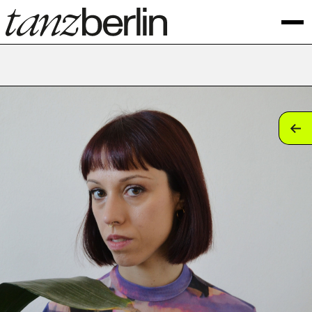
tan
tan
tan
tan
tan
tan