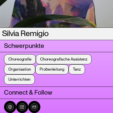
Silvia Remigio
Schwerpunkte
Choreografie
Choreografische Assistenz
Organisation
Probenleitung
Tanz
Unterrichten
Connect & Follow