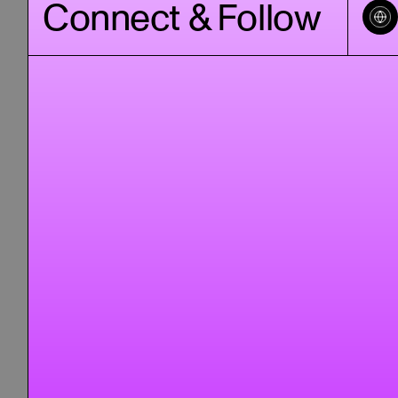
Connect & Follow