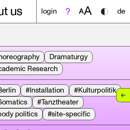
A
t us
login
A
de
horeography
Dramaturgy
cademic Research
erlin
#Installation
#Kulturpolitik
Somatics
#Tanztheater
ody politics
#site-specific