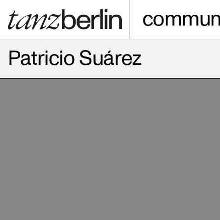
communi
Patricio Suárez