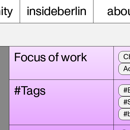
ty
insideberlin
abou
Focus of work
C
A
#Tags
#B
#
#b