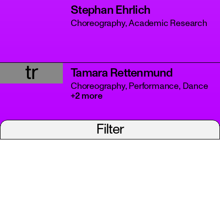
Stephan Ehrlich
Choreography, Academic Research
tr
Tamara Rettenmund
Choreography, Performance, Dance
+2 more
Filter
Viviana Defazio
Choreography, Performance, Dance
+3 more
A project of Tanzbüro Berlin
imprint