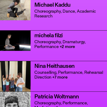
Michael Kaddu
Choreography, Dance, Academic
Research
michela filzi
Choreography, Dramaturgy,
Performance
+2 more
Nina Heithausen
Counselling, Performance, Rehearsal
Direction
+7 more
Patricia Woltmann
Choreography, Performance,