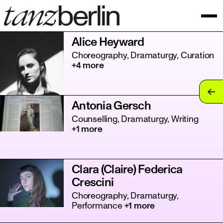
Alice Heyward
Choreography, Dramaturgy, Curation
+4 more
tan
Antonia Gersch
tan
Counselling, Dramaturgy, Writing
+1 more
tan
tan
Clara (Claire) Federica
tan
Crescini
tan
Choreography, Dramaturgy,
Performance
+1 more