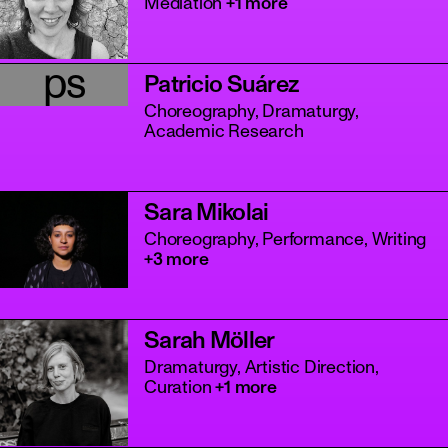
Mediation
+1 more
ps
Patricio Suárez
Choreography, Dramaturgy,
Academic Research
Sara Mikolai
Choreography, Performance, Writing
+3 more
Sarah Möller
Dramaturgy, Artistic Direction,
Curation
+1 more