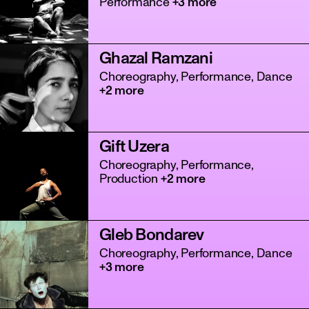
Performance
+3 more
Ghazal Ramzani
Choreography, Performance, Dance
+2 more
Gift Uzera
tanz
Choreography, Performance,
Production
+2 more
Gleb Bondarev
Choreography, Performance, Dance
+3 more