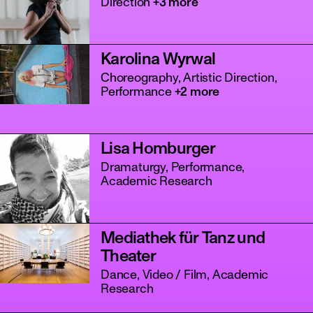
Direction
+3 more
Karolina Wyrwal
Choreography, Artistic Direction,
Performance
+2 more
Lisa Homburger
Dramaturgy, Performance,
Academic Research
Mediathek für Tanz und
Theater
Dance, Video / Film, Academic
Research