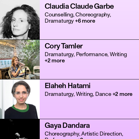
Claudia Claude Garbe
Counselling, Choreography,
Dramaturgy
+6 more
Cory Tamler
Dramaturgy, Performance, Writing
+2 more
Elaheh Hatami
Dramaturgy, Writing, Dance
+2 more
Gaya Dandara
Choreography, Artistic Direction,