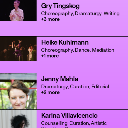
Gry Tingskog
Choreography, Dramaturgy, Writing
+3 more
Heike Kuhlmann
Choreography, Dance, Mediation
+1 more
Jenny Mahla
Dramaturgy, Curation, Editorial
+2 more
Karina Villavicencio
Counselling, Curation, Artistic