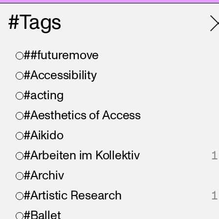
#Tags
##futuremove
#Accessibility
#acting
#Aesthetics of Access
#Aikido
#Arbeiten im Kollektiv
1
#Archiv
#Artistic Research
1
#Ballet