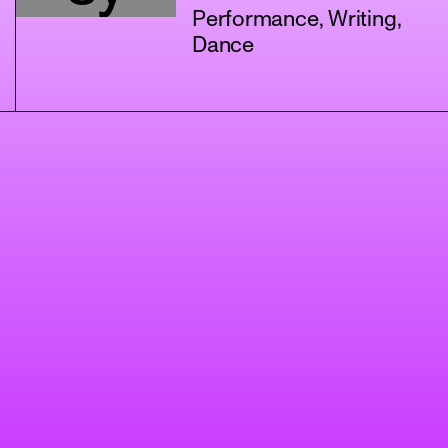
Performance, Writing,
Dance