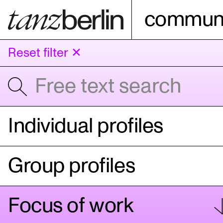
communi
Reset filter ✕
Individual profiles
Group profiles
Focus of work