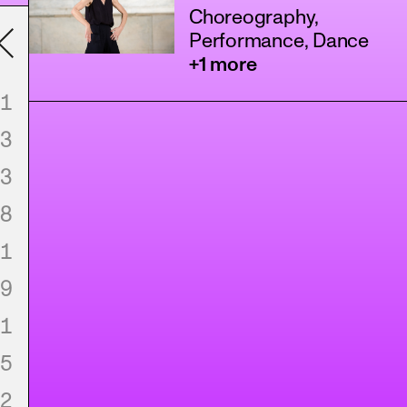
Choreography,
Performance, Dance
+1 more
1
3
3
8
1
9
1
5
2