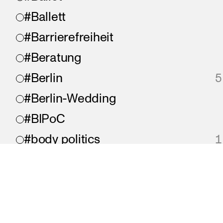
#Ballett
#Barrierefreiheit
#Beratung
#Berlin
5
#Berlin-Wedding
#BIPoC
#body politics
1
#Bonjour
#chaos
#chronisch krank
imprint
privacy
accessibility
A proje
#collaboration