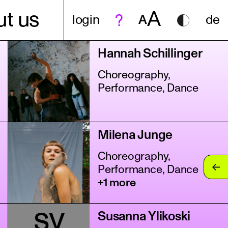
A
t us
login
A
de
Hannah Schillinger
Choreography,
Performance, Dance
Milena Junge
Choreography,
Performance, Dance
+1 more
sy
Susanna Ylikoski