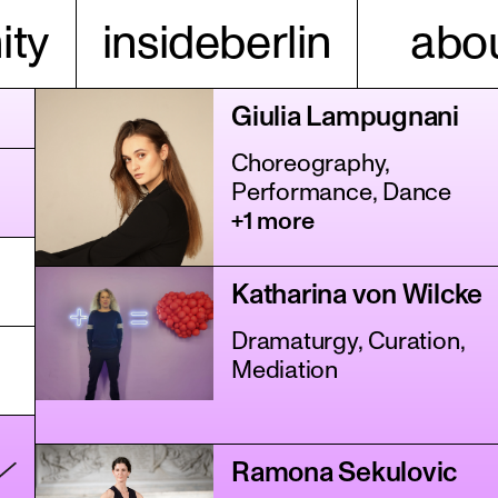
ty
insideberlin
abou
Giulia Lampugnani
Choreography,
Performance, Dance
+1 more
Katharina von Wilcke
Dramaturgy, Curation,
Mediation
Ramona Sekulovic