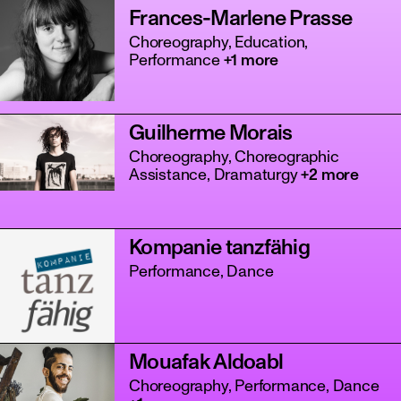
Frances-Marlene Prasse
Choreography, Education,
Performance
+1 more
Guilherme Morais
Choreography, Choreographic
Assistance, Dramaturgy
+2 more
Kompanie tanzfähig
Performance, Dance
Mouafak Aldoabl
Choreography, Performance, Dance