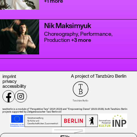
+1 more
Nik Maksimyuk
Choreography, Performance,
Production
+3 more
tanz
A project of Tanzbüro Berlin
imprint
privacy
accessibility
tanzberlin is a module of "Perspektive Tanz" (2021-2023) and "Empowering Dance" (2023-2026), both Tanzbüro Berlin
projects supported by Zeitgenössischer Tanz Berlin e.V.