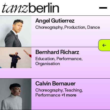
Angel Gutierrez
Choreography, Production, Dance
tan
Bernhard Richarz
tan
Education, Performance,
Organisation
tan
tan
Calvin Bernauer
tan
Choreography, Teaching,
Performance
+1 more
tan