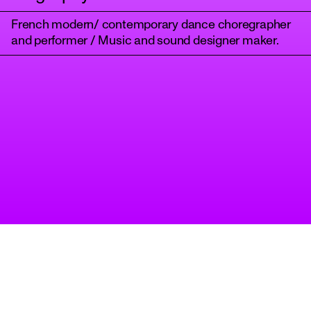
French modern/ contemporary dance choregrapher
and performer / Music and sound designer maker.
tanz
A project of Tanzbüro Berlin
imprint
privacy
accessibility