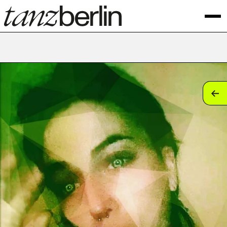
tan
tan
tan
tan
tan
tan