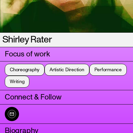
Shirley Rater
Focus of work
Choreography
Artistic Direction
Performance
Writing
Connect & Follow
Biography