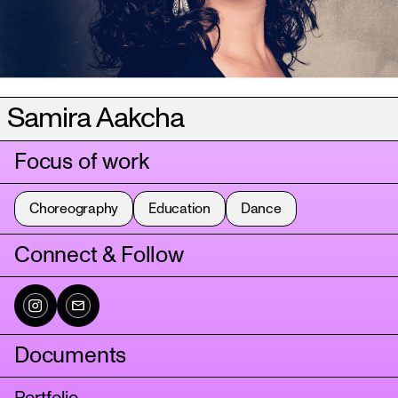
Samira Aakcha
Focus of work
Choreography
Education
Dance
Connect & Follow
Documents