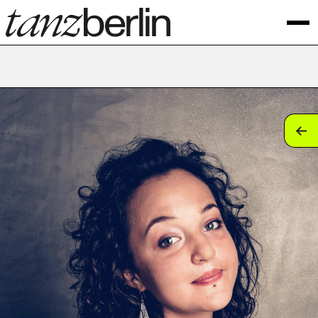
tan
tan
tan
tan
tan
tan