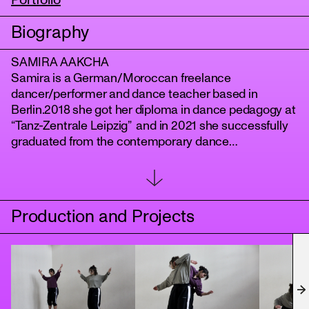
Portfolio
Biography
SAMIRA AAKCHA
Samira is a German/Moroccan freelance
dancer/performer and dance teacher based in
Berlin.2018 she got her diploma in dance pedagogy at
“Tanz-Zentrale Leipzig” and in 2021 she successfully
graduated from the contemporary dance
“DANCEWORKS Berlin”. She has been dancing and
tanz
touring with Harake Dance Company for one year and
has been working for different choreographers in and
around Berlin. As well as dancing in several music
Production and Projects
and experimental videos.In January 2023 she
assisted Christina Mertzani and Evangelos Poulinas
for their Partnering Workshop. As well, she has been a
rehearsal assistant for Christina Mertzanis
Performance Project “Apotypoma” at b12 Festival
Berlin in July 2023.