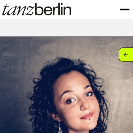
tan
tan
tan
tan
tan
tan