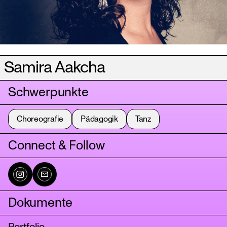
Samira Aakcha
Schwerpunkte
Choreografie
Pädagogik
Tanz
Connect & Follow
Dokumente