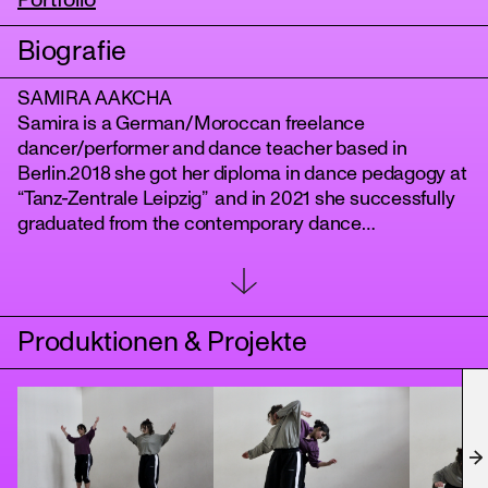
Portfolio
Biografie
SAMIRA AAKCHA
Samira is a German/Moroccan freelance
dancer/performer and dance teacher based in
Berlin.2018 she got her diploma in dance pedagogy at
“Tanz-Zentrale Leipzig” and in 2021 she successfully
graduated from the contemporary dance
“DANCEWORKS Berlin”. She has been dancing and
tanz
touring with Harake Dance Company for one year and
has been working for different choreographers in and
around Berlin. As well as dancing in several music
Produktionen & Projekte
and experimental videos.In January 2023 she
assisted Christina Mertzani and Evangelos Poulinas
for their Partnering Workshop. As well, she has been a
rehearsal assistant for Christina Mertzanis
Performance Project “Apotypoma” at b12 Festival
Berlin in July 2023.