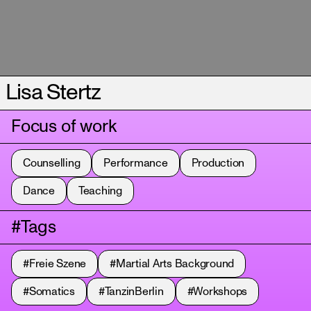
Lisa Stertz
Focus of work
Counselling
Performance
Production
Dance
Teaching
#Tags
#Freie Szene
#Martial Arts Background
#Somatics
#TanzinBerlin
#Workshops