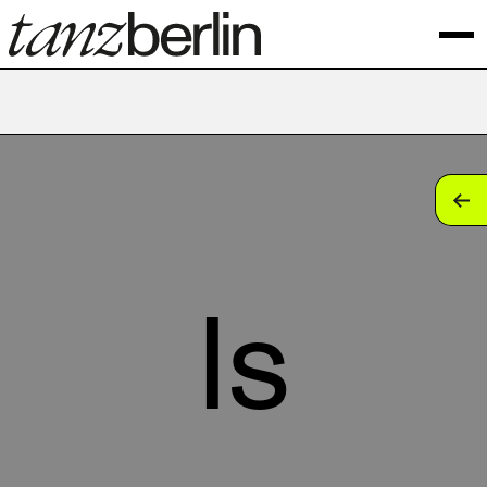
tan
tan
tan
ls
tan
tan
tan