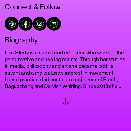
Connect & Follow
Biography
Lisa Stertz is an artist and educator, who works in the
performative and healing realms. Through her studies
in media, philosophy and art she became both, a
tanz
savant and a maker. Lisa's interest in movement
based practices led her to be a sojourner of Butoh,
Baguazhang and Dervish Whirling. Since 2018 she
has been developing her own practice of awareness
and performance called "
The Body WithIn
" and in 2022 she started teaching the dance of the
dervishes with her "
Berlin Whirling