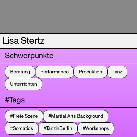
Lisa Stertz
Schwerpunkte
Beratung
Performance
Produktion
Tanz
Unterrichten
#Tags
#Freie Szene
#Martial Arts Background
#Somatics
#TanzinBerlin
#Workshops