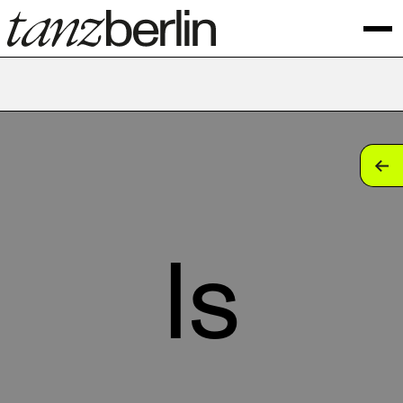
tan
tan
tan
ls
tan
tan
tan