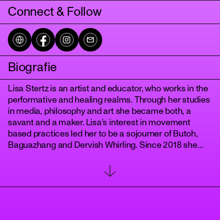
Connect & Follow
Biografie
Lisa Stertz is an artist and educator, who works in the
performative and healing realms. Through her studies
in media, philosophy and art she became both, a
tanz
savant and a maker. Lisa's interest in movement
based practices led her to be a sojourner of Butoh,
Baguazhang and Dervish Whirling. Since 2018 she
has been developing her own practice of awareness
and performance called "
The Body WithIn
" and in 2022 she started teaching the dance of the
dervishes with her "
Berlin Whirling