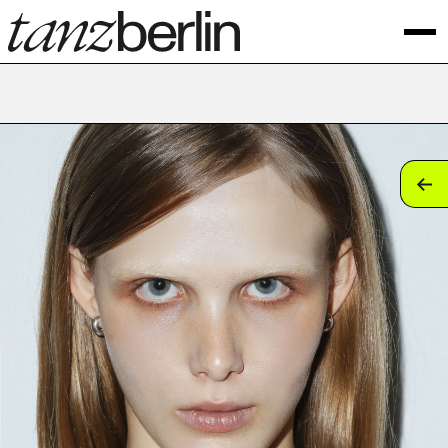
tan
tan
tan
tan
tan
tan