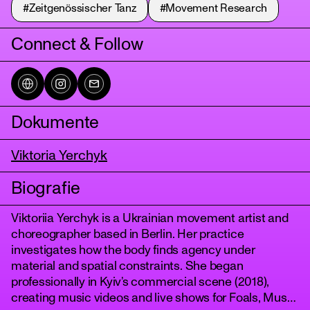
#Zeitgenössischer Tanz
#Movement Research
Connect & Follow
Dokumente
Viktoria Yerchyk
tanz
Biografie
Viktoriia Yerchyk is a Ukrainian movement artist and
choreographer based in Berlin. Her practice
investigates how the body finds agency under
material and spatial constraints. She began
professionally in Kyiv’s commercial scene (2018),
creating music videos and live shows for Foals, Muse,