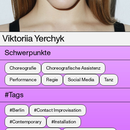
Viktoriia Yerchyk
Schwerpunkte
Choreografie
Choreografische Assistenz
Performance
Regie
Social Media
Tanz
#Tags
#Berlin
#Contact Improvisation
#Contemporary
#Installation