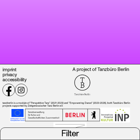
A project of Tanzbüro Berlin
imprint
privacy
accessibility
tanzberlin is a module of "Perspektive Tanz" (2021-2023) and "Empowering Dance" (2023-2026), both Tanzbüro Berlin
projects supported by Zeitgenössischer Tanz Berlin e.V.
Filter