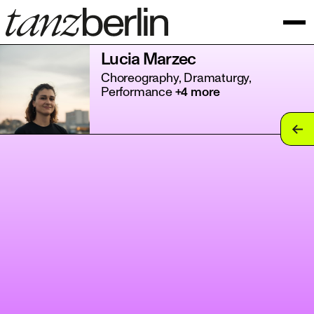
Lucia Marzec
Choreography, Dramaturgy,
Performance
+4 more
tan
tan
tan
tan
tan
tan