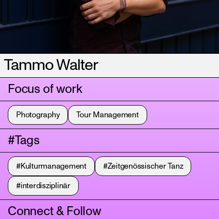
Tammo Walter
Focus of work
Photography
Tour Management
#Tags
#Kulturmanagement
#Zeitgenössischer Tanz
#interdisziplinär
Connect & Follow