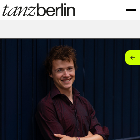
tan
tan
tan
tan
tan
tan