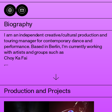
Biography
I am an independent creative/cultural production and
touring manager for contemporary dance and
performance. Based in Berlin, I'm currently working
with artists and groups such as
Choy Ka Fai
tanz
,
Irina Demina
,
Public in Private
and
Production and Projects
neon lobster
. Collaborations with festivals included “Sidewalks” by
Zoukak Theatre
in Beirut, "Potsdamer Tanztage" at