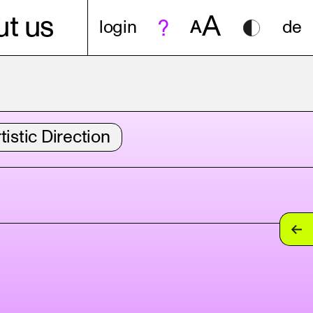
A
t us
login
A
de
tistic Direction