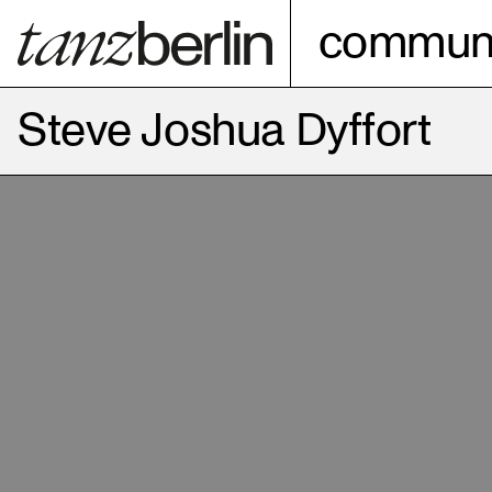
communi
Steve Joshua Dyffort