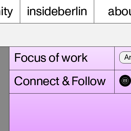
ty
insideberlin
abou
Focus of work
Ar
Connect & Follow