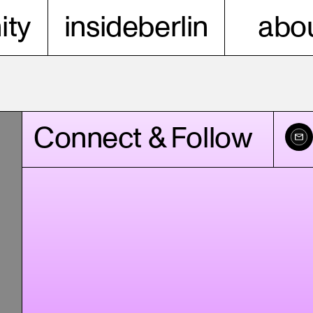
ty
insideberlin
abou
Connect & Follow