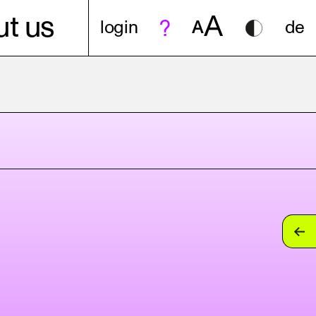
A
t us
login
A
de