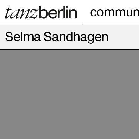
communi
Selma Sandhagen