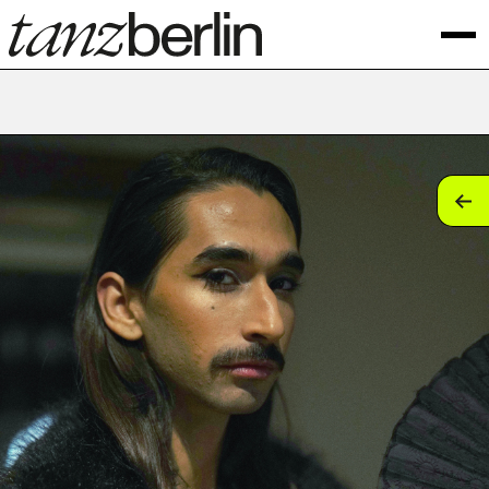
tan
tan
tan
tan
tan
tan