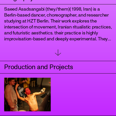
Saeed Asadsangabi (they/them)( 1998, Iran) is a
Berlin-based dancer, choreographer, and researcher
studying at HZT Berlin. Their work explores the
intersection of movement, Iranian ritualistic practices,
and futuristic aesthetics. their practice is highly
improvisation-based and deeply experimental. They
have created three solo works:
Balva
,
tanz
The Kids the Pomegranate
Production and Projects
, and
Embody the Dead Body
and a co_choreography with Giulia Rossi named
Tape
performed in Ballhaus Prinzenallee . Currently, they
are developing their graduation piece"Echoes of the
Unrooted".