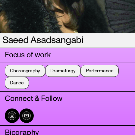
Saeed Asadsangabi
Focus of work
Choreography
Dramaturgy
Performance
Dance
Connect & Follow
Biography