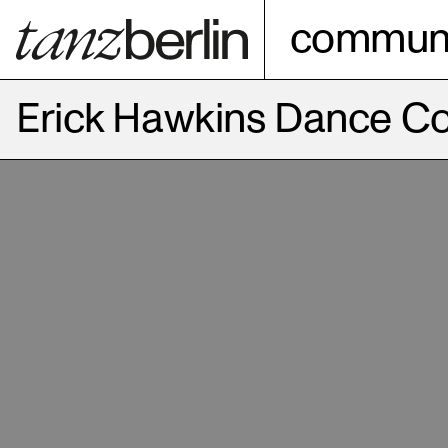
communi
Erick Hawkins Dance 