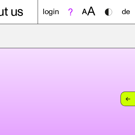
A
t us
login
A
de