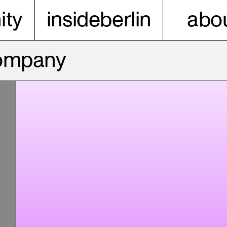
ty
insideberlin
abou
Company