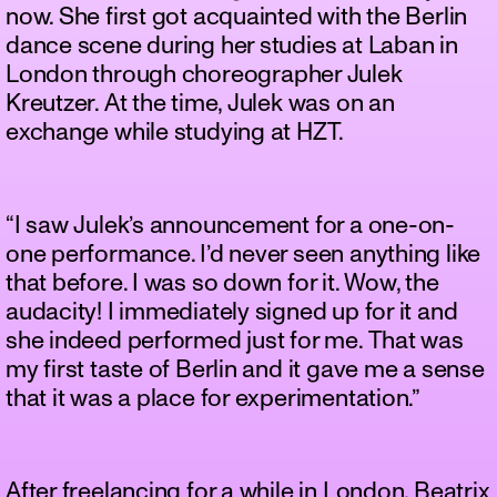
now. She first got acquainted with the Berlin
dance scene during her studies at Laban in
London through choreographer Julek
Kreutzer. At the time, Julek was on an
exchange while studying at HZT.
“I saw Julek’s announcement for a one-on-
one performance. I’d never seen anything like
that before. I was so down for it. Wow, the
audacity! I immediately signed up for it and
she indeed performed just for me. That was
my first taste of Berlin and it gave me a sense
that it was a place for experimentation.”
After freelancing for a while in London, Beatrix