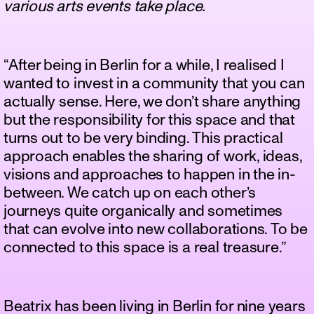
various arts events take place.
“After being in Berlin for a while, I realised I
wanted to invest in a community that you can
actually sense. Here, we don’t share anything
but the responsibility for this space and that
turns out to be very binding. This practical
approach enables the sharing of work, ideas,
visions and approaches to happen in the in-
between. We catch up on each other’s
journeys quite organically and sometimes
that can evolve into new collaborations. To be
connected to this space is a real treasure.”
Beatrix has been living in Berlin for nine years