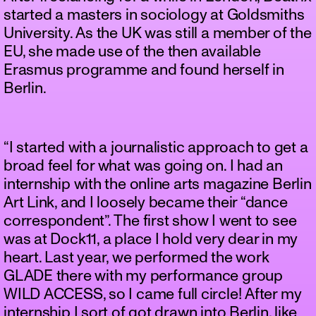
started a masters in sociology at Goldsmiths
University. As the UK was still a member of the
EU, she made use of the then available
Erasmus programme and found herself in
Berlin.
“I started with a journalistic approach to get a
broad feel for what was going on. I had an
internship with the online arts magazine Berlin
Art Link, and I loosely became their “dance
correspondent”. The first show I went to see
was at Dock11, a place I hold very dear in my
heart. Last year, we performed the work
GLADE there with my performance group
WILD ACCESS, so I came full circle! After my
internship I sort of got drawn into Berlin, like