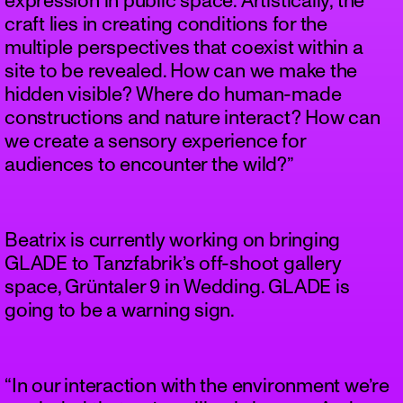
expression in public space. Artistically, the
craft lies in creating conditions for the
multiple perspectives that coexist within a
site to be revealed. How can we make the
hidden visible? Where do human-made
constructions and nature interact? How can
we create a sensory experience for
audiences to encounter the wild?”
Beatrix is currently working on bringing
GLADE to Tanzfabrik’s off-shoot gallery
space, Grüntaler 9 in Wedding. GLADE is
going to be a warning sign.
“In our interaction with the environment we’re