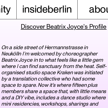
ty
insideberlin
abou
Discover Beatrix Joyce's Profile
On a side street of Hermannstrasse in
Neukölln I’m welcomed by choreographer
Beatrix Joyce in to what feels like a little gem
where I can find sanctuary from the heat. Self-
organised studio space Kraken was initiated
by a translation collective who had some
space to spare. Now it’s where fifteen plus
members share a space that, with little means
and a DIY vibe, includes a dance studio where
mini residencies, workshops, sharings and