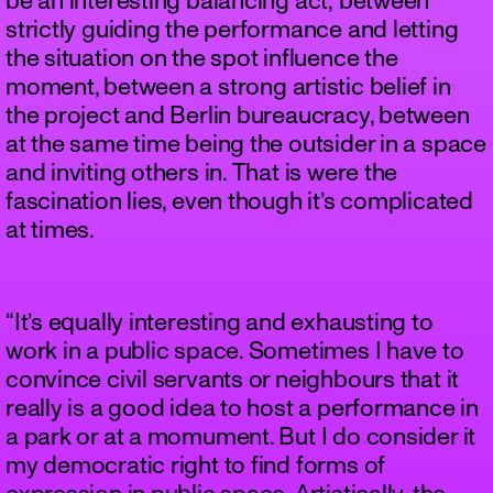
be an interesting balancing act; between
strictly guiding the performance and letting
the situation on the spot influence the
moment, between a strong artistic belief in
the project and Berlin bureaucracy, between
at the same time being the outsider in a space
and inviting others in. That is were the
fascination lies, even though it’s complicated
at times.
“It’s equally interesting and exhausting to
work in a public space. Sometimes I have to
convince civil servants or neighbours that it
really is a good idea to host a performance in
a park or at a momument. But I do consider it
my democratic right to find forms of