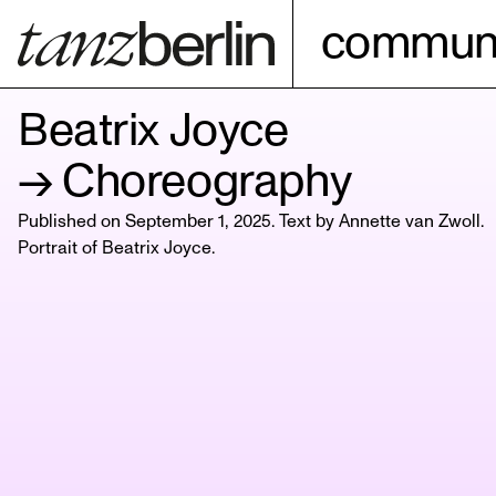
communi
Beatrix Joyce
→ Choreography
Published on September 1, 2025. Text by Annette van Zwoll.
Portrait of
Beatrix Joyce
.