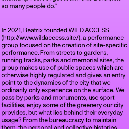
so many people do.”
In 2021, Beatrix founded WILD ACCESS
(http://www.wildaccess.site/), a performance
group focused on the creation of site-specific
performance. From streets to gardens,
running tracks, parks and memorial sites, the
group makes use of public spaces which are
otherwise highly regulated and gives an entry
point to the dynamics of the city that we
ordinarily only experience on the surface. We
pass by parks and monuments, use sport
facilities, enjoy some of the greenery our city
provides, but what lies behind their everyday
usage? From the bureaucracy to maintain
them, the personal and collective histories