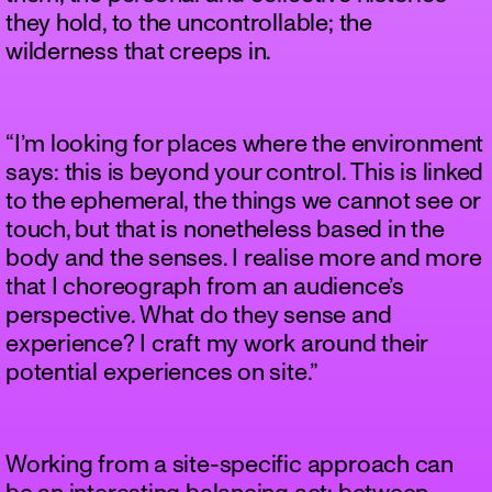
they hold, to the uncontrollable; the
wilderness that creeps in.
“I’m looking for places where the environment
says: this is beyond your control. This is linked
to the ephemeral, the things we cannot see or
touch, but that is nonetheless based in the
body and the senses. I realise more and more
that I choreograph from an audience’s
perspective. What do they sense and
experience? I craft my work around their
potential experiences on site.”
Working from a site-specific approach can