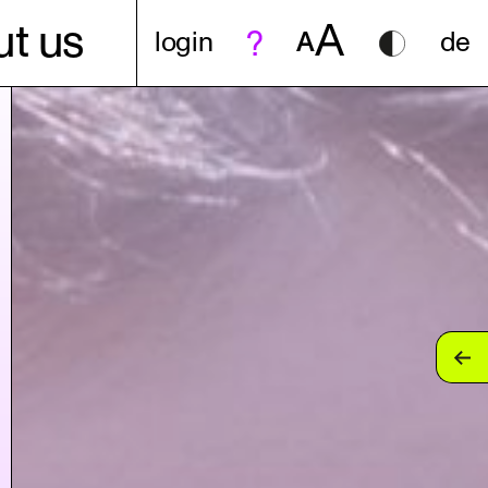
A
t us
login
A
de