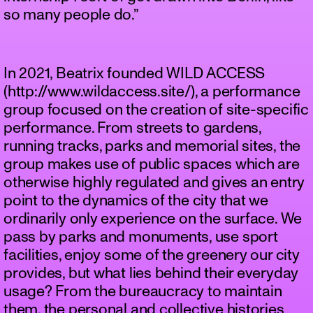
so many people do.”
In 2021, Beatrix founded WILD ACCESS
(http://www.wildaccess.site/), a performance
group focused on the creation of site-specific
performance. From streets to gardens,
running tracks, parks and memorial sites, the
group makes use of public spaces which are
otherwise highly regulated and gives an entry
point to the dynamics of the city that we
ordinarily only experience on the surface. We
pass by parks and monuments, use sport
facilities, enjoy some of the greenery our city
provides, but what lies behind their everyday
usage? From the bureaucracy to maintain
them, the personal and collective histories