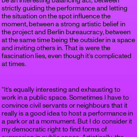
be an interesting balancing act; between
strictly guiding the performance and letting
the situation on the spot influence the
moment, between a strong artistic belief in
the project and Berlin bureaucracy, between
at the same time being the outsider in a space
and inviting others in. That is were the
fascination lies, even though it’s complicated
at times.
“It’s equally interesting and exhausting to
work in a public space. Sometimes I have to
convince civil servants or neighbours that it
really is a good idea to host a performance in
a park or at a momument. But I do consider it
my democratic right to find forms of