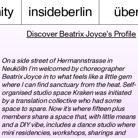
ty
insideberlin
über
Discover Beatrix Joyce's Profile
On a side street of Hermannstrasse in
Neukölln I’m welcomed by choreographer
Beatrix Joyce in to what feels like a little gem
where I can find sanctuary from the heat. Self-
organised studio space Kraken was initiated
by a translation collective who had some
space to spare. Now it’s where fifteen plus
members share a space that, with little means
and a DIY vibe, includes a dance studio where
mini residencies, workshops, sharings and