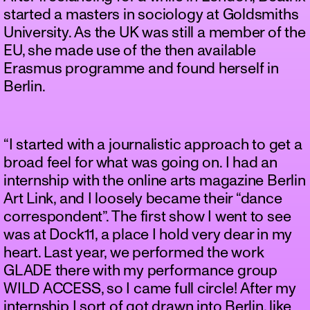
started a masters in sociology at Goldsmiths
University. As the UK was still a member of the
EU, she made use of the then available
Erasmus programme and found herself in
Berlin.
“I started with a journalistic approach to get a
broad feel for what was going on. I had an
internship with the online arts magazine Berlin
Art Link, and I loosely became their “dance
correspondent”. The first show I went to see
was at Dock11, a place I hold very dear in my
heart. Last year, we performed the work
GLADE there with my performance group
WILD ACCESS, so I came full circle! After my
internship I sort of got drawn into Berlin, like