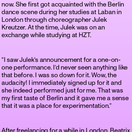
now. She first got acquainted with the Berlin
dance scene during her studies at Laban in
London through choreographer Julek
Kreutzer. At the time, Julek was on an
exchange while studying at HZT.
“I saw Julek’s announcement for a one-on-
one performance. I’d never seen anything like
that before. I was so down for it. Wow, the
audacity! I immediately signed up for it and
she indeed performed just for me. That was
my first taste of Berlin and it gave me a sense
that it was a place for experimentation.”
After freelancing for a while in London, Beatrix