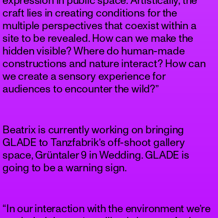
expression in public space. Artistically, the
craft lies in creating conditions for the
multiple perspectives that coexist within a
site to be revealed. How can we make the
hidden visible? Where do human-made
constructions and nature interact? How can
we create a sensory experience for
audiences to encounter the wild?”
Beatrix is currently working on bringing
GLADE to Tanzfabrik’s off-shoot gallery
space, Grüntaler 9 in Wedding. GLADE is
going to be a warning sign.
“In our interaction with the environment we’re