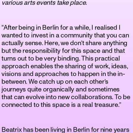
various arts events take place.
“After being in Berlin for a while, I realised I
wanted to invest in a community that you can
actually sense. Here, we don’t share anything
but the responsibility for this space and that
turns out to be very binding. This practical
approach enables the sharing of work, ideas,
visions and approaches to happen in the in-
between. We catch up on each other’s
journeys quite organically and sometimes
that can evolve into new collaborations. To be
connected to this space is a real treasure.”
Beatrix has been living in Berlin for nine years