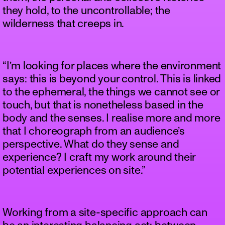
they hold, to the uncontrollable; the
wilderness that creeps in.
“I’m looking for places where the environment
says: this is beyond your control. This is linked
to the ephemeral, the things we cannot see or
touch, but that is nonetheless based in the
body and the senses. I realise more and more
that I choreograph from an audience’s
perspective. What do they sense and
experience? I craft my work around their
potential experiences on site.”
Working from a site-specific approach can