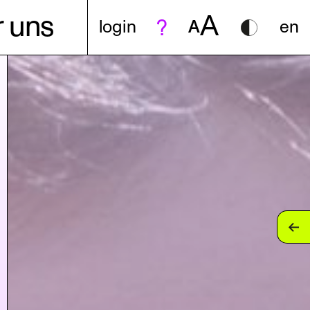
A
 uns
login
A
en