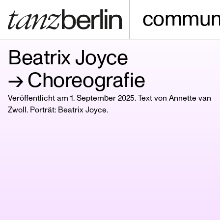
communi
Beatrix Joyce
→ Choreografie
Veröffentlicht am 1. September 2025. Text von Annette van
Zwoll. Porträt:
Beatrix Joyce
.