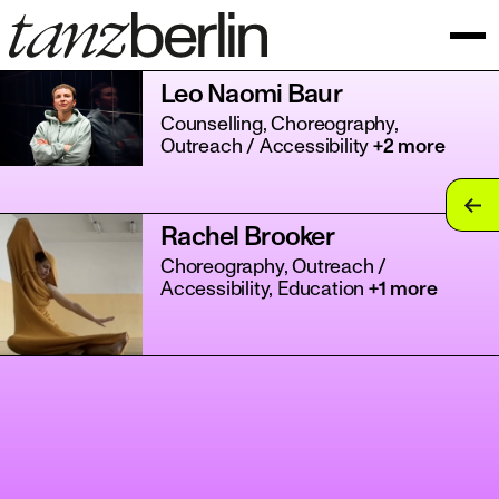
Leo Naomi Baur
Counselling, Choreography,
Outreach / Accessibility
+2 more
tan
Rachel Brooker
tan
Choreography, Outreach /
Accessibility, Education
+1 more
tan
tan
tan
tan