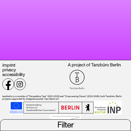
A project of Tanzbüro Berlin
imprint
privacy
accessibility
tanzberlin is a module of "Perspektive Tanz" (2021-2023) and "Empowering Dance" (2023-2026), both Tanzbüro Berlin
projects supported by Zeitgenössischer Tanz Berlin e.V.
Filter