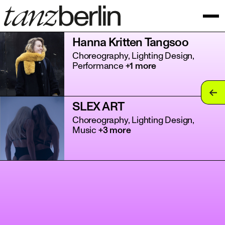
Hanna Kritten Tangsoo
Choreography, Lighting Design,
Performance
+1 more
tan
SLEX ART
tan
Choreography, Lighting Design,
Music
+3 more
tan
tan
tan
tan