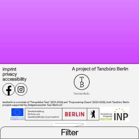
A project of Tanzbüro Berlin
imprint
privacy
accessibility
tanzberlin is a module of "Perspektive Tanz" (2021-2023) and "Empowering Dance" (2023-2026), both Tanzbüro Berlin
projects supported by Zeitgenössischer Tanz Berlin e.V.
Filter