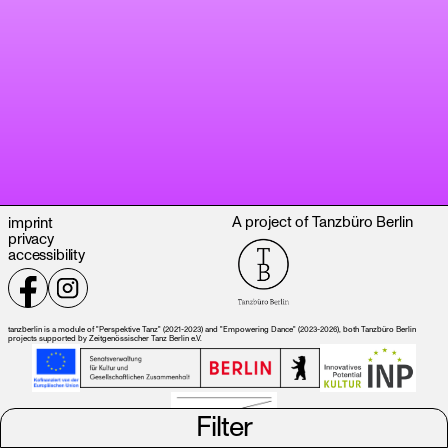
A project of Tanzbüro Berlin
imprint
privacy
accessibility
tanzberlin is a module of "Perspektive Tanz" (2021-2023) and "Empowering Dance" (2023-2026), both Tanzbüro Berlin
projects supported by Zeitgenössischer Tanz Berlin e.V.
Filter