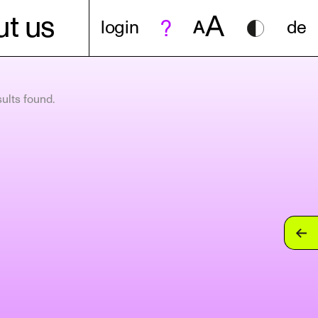
A
t us
login
A
de
ults found.