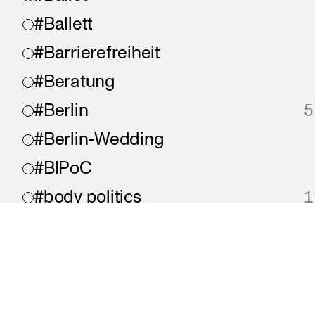
#Ballett
#Barrierefreiheit
#Beratung
#Berlin
5
#Berlin-Wedding
#BIPoC
#body politics
1
#Bonjour
#chaos
#chronisch krank
imprint
privacy
accessibility
A proje
#collaboration