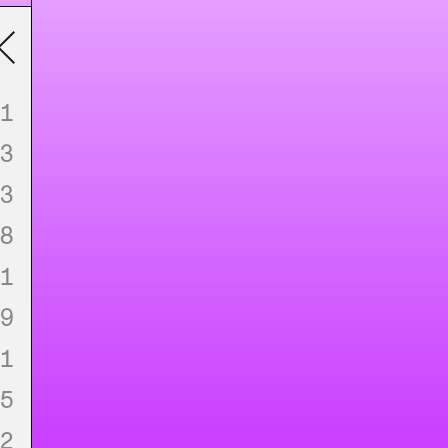
1
3
3
8
1
9
1
5
2