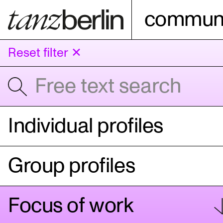
communi
Reset filter ✕
Individual profiles
Group profiles
Focus of work