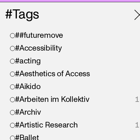
#Tags
##futuremove
#Accessibility
#acting
#Aesthetics of Access
#Aikido
#Arbeiten im Kollektiv
1
#Archiv
#Artistic Research
1
#Ballet