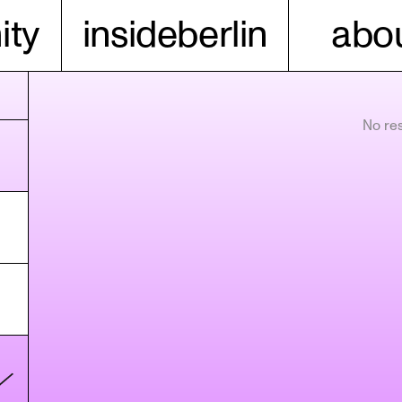
ty
insideberlin
abou
No res