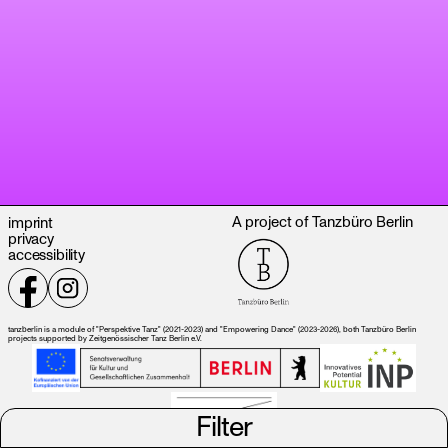
A project of Tanzbüro Berlin
imprint
privacy
accessibility
tanzberlin is a module of "Perspektive Tanz" (2021-2023) and "Empowering Dance" (2023-2026), both Tanzbüro Berlin
projects supported by Zeitgenössischer Tanz Berlin e.V.
Filter