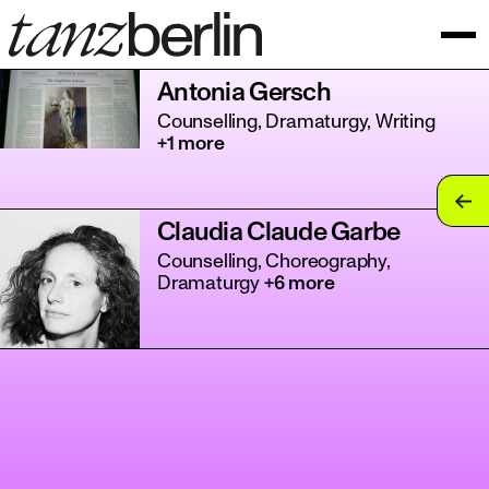
Antonia Gersch
Counselling, Dramaturgy, Writing
+1 more
tan
Claudia Claude Garbe
tan
Counselling, Choreography,
Dramaturgy
+6 more
tan
tan
tan
tan