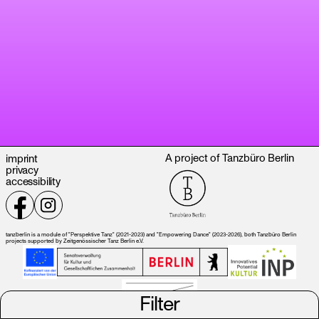
A project of Tanzbüro Berlin
imprint
privacy
accessibility
tanzberlin is a module of "Perspektive Tanz" (2021-2023) and "Empowering Dance" (2023-2026), both Tanzbüro Berlin
projects supported by Zeitgenössischer Tanz Berlin e.V.
Filter