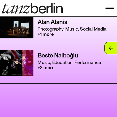
Alan Alanis
Photography, Music, Social Media
+1 more
tan
Beste Naiboğlu
tan
Music, Education, Performance
+2 more
tan
tan
tan
tan