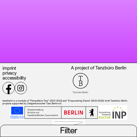
A project of Tanzbüro Berlin
imprint
privacy
accessibility
tanzberlin is a module of "Perspektive Tanz" (2021-2023) and "Empowering Dance" (2023-2026), both Tanzbüro Berlin
projects supported by Zeitgenössischer Tanz Berlin e.V.
Filter