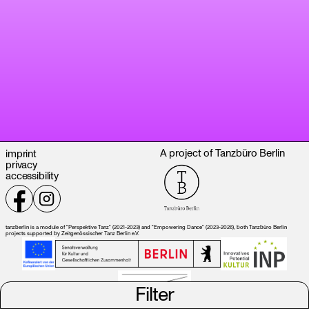
A project of Tanzbüro Berlin
imprint
privacy
accessibility
tanzberlin is a module of "Perspektive Tanz" (2021-2023) and "Empowering Dance" (2023-2026), both Tanzbüro Berlin
projects supported by Zeitgenössischer Tanz Berlin e.V.
Filter