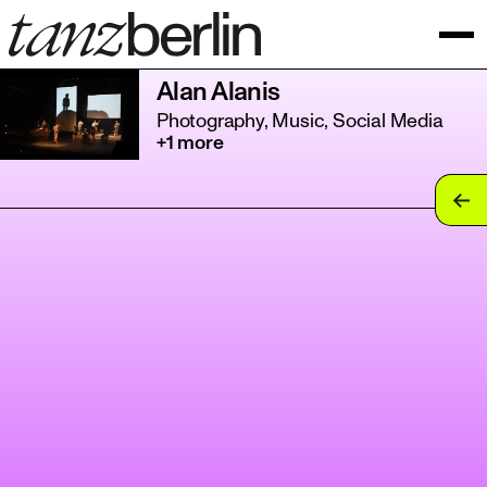
Alan Alanis
Photography, Music, Social Media
+1 more
tan
tan
tan
tan
tan
tan