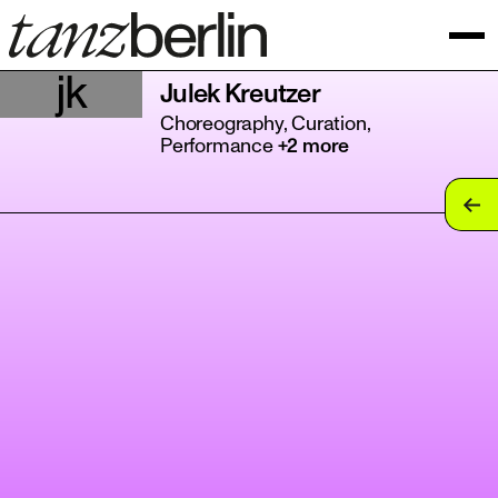
jk
Julek Kreutzer
Choreography, Curation,
Performance
+2 more
tan
tan
tan
tan
tan
tan