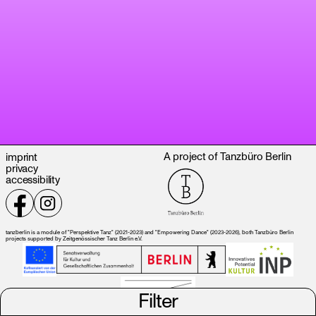
A project of Tanzbüro Berlin
imprint
privacy
accessibility
tanzberlin is a module of "Perspektive Tanz" (2021-2023) and "Empowering Dance" (2023-2026), both Tanzbüro Berlin
projects supported by Zeitgenössischer Tanz Berlin e.V.
Filter