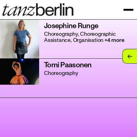
Josephine Runge
Choreography, Choreographic
Assistance, Organisation
+4 more
tan
Tomi Paasonen
tan
Choreography
tan
tan
tan
tan