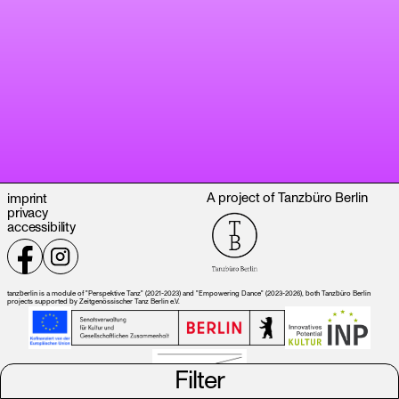
A project of Tanzbüro Berlin
imprint
privacy
accessibility
tanzberlin is a module of "Perspektive Tanz" (2021-2023) and "Empowering Dance" (2023-2026), both Tanzbüro Berlin
projects supported by Zeitgenössischer Tanz Berlin e.V.
Filter