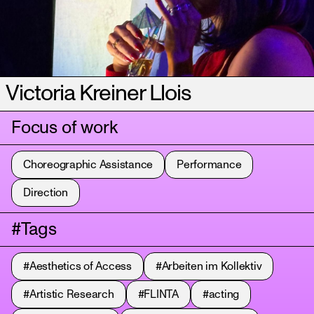
Victoria Kreiner Llois
Focus of work
Choreographic Assistance
Performance
Direction
#Tags
#Aesthetics of Access
#Arbeiten im Kollektiv
#Artistic Research
#FLINTA
#acting