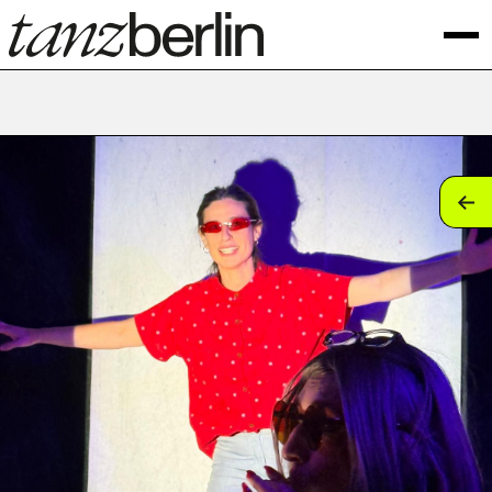
tan
tan
tan
tan
tan
tan