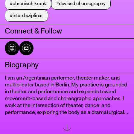
#chronisch krank
#devised choreography
#interdisziplinär
Connect & Follow
Biography
tanz
I am an Argentinian performer, theater maker, and
multiplicator based in Berlin. My practice is grounded
in theater and performance and expands toward
movement-based and choreographic approaches. I
work at the intersection of theater, dance, and
performance, exploring the body as a dramaturgical
space where presence, movement, and perception
are continuously composed.
My training is rooted in acting and movement,