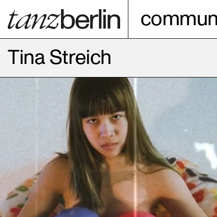
communi
Tina Streich