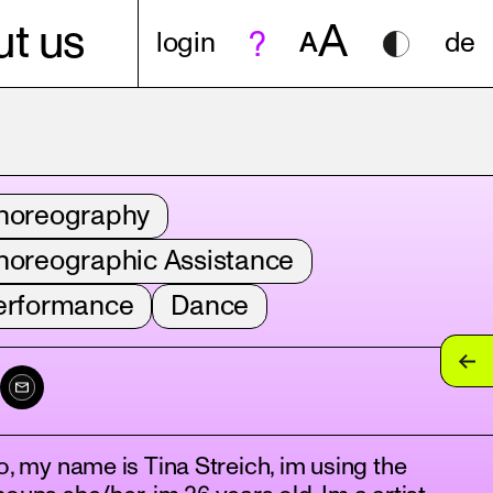
A
t us
login
A
de
horeography
horeographic Assistance
erformance
Dance
o, my name is Tina Streich, im using the