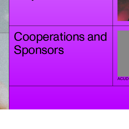
Cooperations and
Sponsors
ACUD 