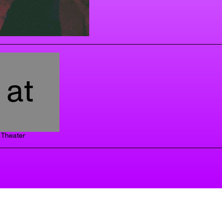
at
Theater