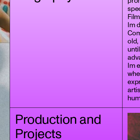
pron
spec
Film
Im 
Comm
old,
unti
adv
Im e
wher
expr
arti
hum
Production and
Projects