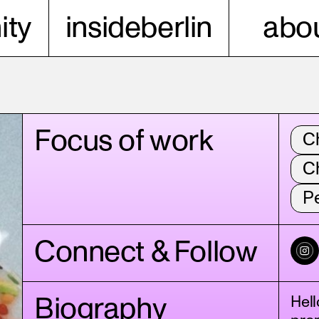
ty
insideberlin
abou
Focus of work
C
C
P
Connect & Follow
Biography
Hell