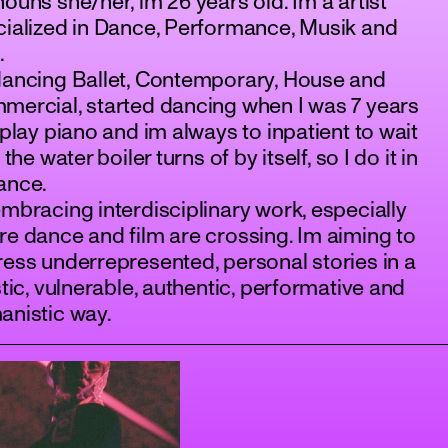
ouns she/her, im 26 years old. Im a artist
ialized in Dance, Performance, Musik and
.
dancing Ballet, Contemporary, House and
ercial, started dancing when I was 7 years
 play piano and im always to inpatient to wait
l the water boiler turns of by itself, so I do it in
ance.
mbracing interdisciplinary work, especially
e dance and film are crossing. Im aiming to
ess underrepresented, personal stories in a
stic, vulnerable, authentic, performative and
anistic way.