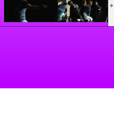
working environment to push creative boundaries,
explore new formats, and rethink artistic processes.
A project of Tanzbüro Berlin
imprint
privacy