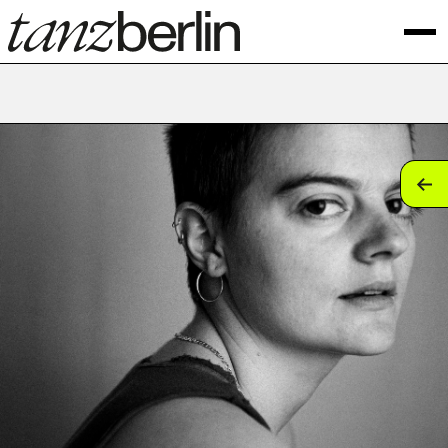
tan
tan
tan
tan
tan
tan