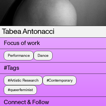
Tabea Antonacci
Focus of work
Performance
Dance
#Tags
#Artistic Research
#Contemporary
#queerfeminist
Connect & Follow