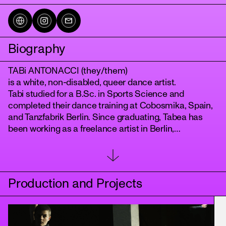
Biography
TABi ANTONACCI (they/them)
is a white, non-disabled, queer dance artist.
Tabi studied for a B.Sc. in Sports Science and
completed their dance training at Cobosmika, Spain,
and Tanzfabrik Berlin. Since graduating, Tabea has
tanz
been working as a freelance artist in Berlin,
Brandenburg, and Bavaria.
From a queer-feminist perspective, Tabi's artistic work
currently focuses on the body, emotions and
relationships. They try to reflect on, question, and
Production and Projects
change structures and systems. Tabi is curious to find
different ways and formats for their work. They want to
use the body as a medium to convey things beyond
verbal communication and create a playful and open