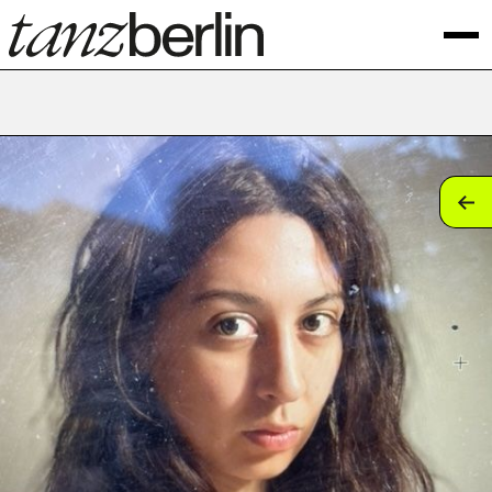
tan
tan
tan
tan
tan
tan