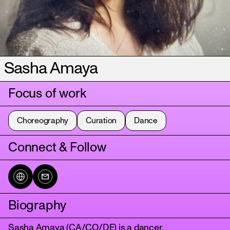
Sasha Amaya
Focus of work
Choreography
Curation
Dance
Connect & Follow
Biography
Sasha Amaya (CA/CO/DE) is a dancer,